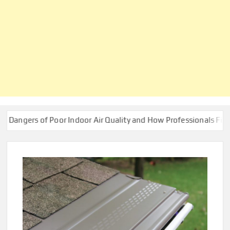
 of Poor Indoor Air Quality and How Professionals Fix Them