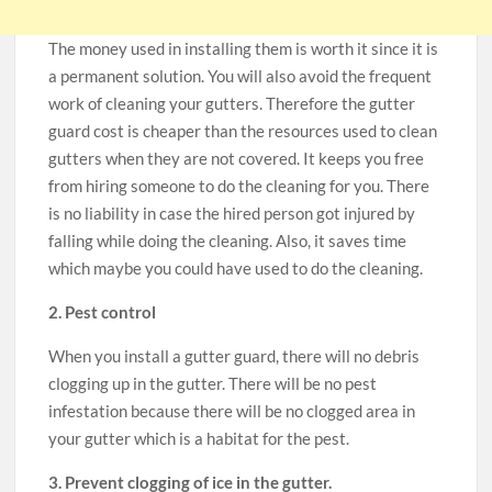
The money used in installing them is worth it since it is
a permanent solution. You will also avoid the frequent
work of cleaning your gutters. Therefore the gutter
guard cost is cheaper than the resources used to clean
gutters when they are not covered. It keeps you free
from hiring someone to do the cleaning for you. There
is no liability in case the hired person got injured by
falling while doing the cleaning. Also, it saves time
which maybe you could have used to do the cleaning.
2. Pest control
When you install a gutter guard, there will no debris
clogging up in the gutter. There will be no pest
infestation because there will be no clogged area in
your gutter which is a habitat for the pest.
3. Prevent clogging of ice in the gutter.