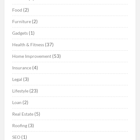
(2)
Food
(2)
Furniture
(1)
Gadgets
(37)
Health & Fitness
(53)
Home Improvement
(4)
Insurance
(3)
Legal
(23)
Lifestyle
(2)
Loan
(5)
Real Estate
(3)
Roofing
(1)
SEO