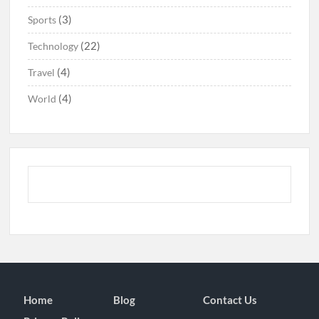
(3)
Sports
(22)
Technology
(4)
Travel
(4)
World
Home
Blog
Contact Us