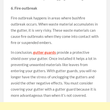
6. Fire outbreak
Fire outbreak happens in areas where bushfire
outbreak occurs. When waste material accumulates in
the gutter, it is very risky. These waste materials can
cause fire outbreaks when they come into contact with
fire or suspended embers.
In conclusion,
gutter guards
provide a protective
shield over your gutter. Once installed it helps a lot in
preventing unwanted materials like leaves from
entering your gutters. With gutter guards, you will no
longer have the stress of unclogging the gutters and
avoid the other negative effects. You must consider
covering your gutter with a gutter guard because it is
more advantageous than when it’s not covered.