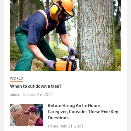
WORLD
When to cut down a tree?
admin
October 29, 2021
Before Hiring An In-Home
Caregiver, Consider These Five Key
Questions
admin
July 21, 2021