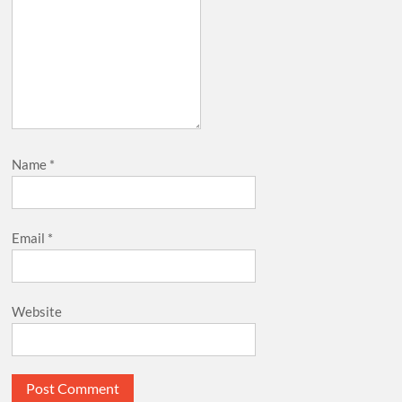
Name
*
Email
*
Website