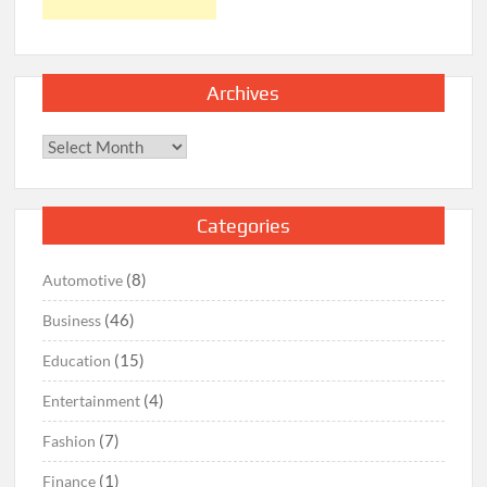
Archives
Archives
Categories
(8)
Automotive
(46)
Business
(15)
Education
(4)
Entertainment
(7)
Fashion
(1)
Finance