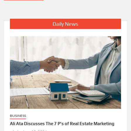
Daily News
BUSINESS
Ali Ata Discusses The 7 P’s of Real Estate Marketing