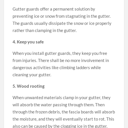
Gutter guards offer a permanent solution by
preventing ice or snow from stagnating in the gutter.
The guards usually dissipate the snow or ice properly
rather than clamping in the gutter.
4. Keep you safe
When you install gutter guards, they keep you free
from injuries. There shall be no more involvement in
dangerous activities like climbing ladders while
cleaning your gutter.
5. Wood rooting
When unwanted materials clamp in your gutter, they
will absorb the water passing through them. Then
through the frozen debris, the fascia boards will absorb
the moisture, and they will eventually start to rot. This
also can be caused by the clogging ice in the gutter.