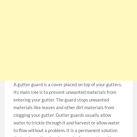
A gutter guard is a cover placed on top of your gutters.
Its main role is to prevent unwanted materials from
entering your gutter. The guard stops unwanted
materials like leaves and other dirt materials from
clogging your gutter. Gutter guards usually allow
water to trickle through it and harvest or allow water
to flow without a problem. It is a permanent solution