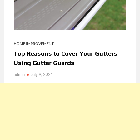
HOME IMPROVEMENT
Top Reasons to Cover Your Gutters
Using Gutter Guards
admin
July 9, 2021