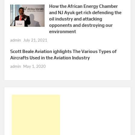
How the African Energy Chamber
and NJ Ayuk get rich defending the
oil industry and attacking
opponents and destroying our
environment
admin
July 21, 2021
Scott Beale Aviation ighlights The Various Types of
Aircrafts Used in the Aviation Industry
admin
May 1, 2020