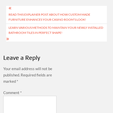
Post
READ THIS EXPLAINER POST ABOUT HOW CUSTOM MADE
navigation
FURNITURE ENHANCES YOUR CASINO ROOM’S LOOK!
LEARN VARIOUS METHODS TO MAINTAIN YOUR NEWLY INSTALLED
BATHROOM TILES IN PERFECT SHAPE!
Leave a Reply
Your email address will not be
published.
Required fields are
marked
*
Comment
*