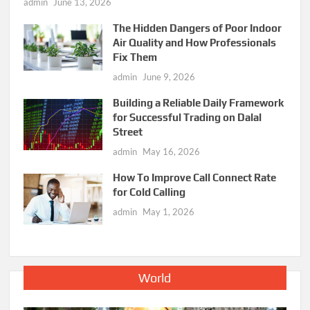
admin
June 13, 2026
The Hidden Dangers of Poor Indoor
Air Quality and How Professionals
Fix Them
admin
June 9, 2026
Building a Reliable Daily Framework
for Successful Trading on Dalal
Street
admin
May 16, 2026
How To Improve Call Connect Rate
for Cold Calling
admin
May 1, 2026
World