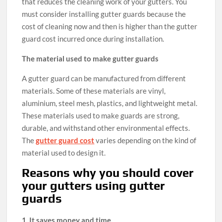
that reduces the cleaning work of your gutters. You
must consider installing gutter guards because the
cost of cleaning now and then is higher than the gutter
guard cost incurred once during installation.
The material used to make gutter guards
A gutter guard can be manufactured from different
materials. Some of these materials are vinyl,
aluminium, steel mesh, plastics, and lightweight metal.
These materials used to make guards are strong,
durable, and withstand other environmental effects.
The
gutter guard cost
varies depending on the kind of
material used to design it.
Reasons why you should cover
your gutters using gutter
guards
1. It saves money and time.