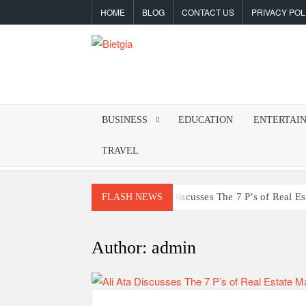
Skip
HOME
BLOG
CONTACT US
PRIVACY POL
to
content
BIETGIA
Latest
Tips
&
BUSINESS
EDUCATION
ENTERTAI
Tricks
TRAVEL
Ali Ata Discusses The 7 P’s of Real E
FLASH NEWS
The Hidden Dangers of Poo
Building a Reliable Daily Fra
Author:
admin
Why Should Powersports Dealers