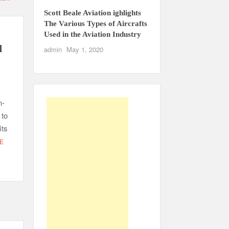
Scott Beale Aviation ighlights
The Various Types of Aircrafts
Used in the Aviation Industry
d
admin
May 1, 2020
n-
 to
its
E