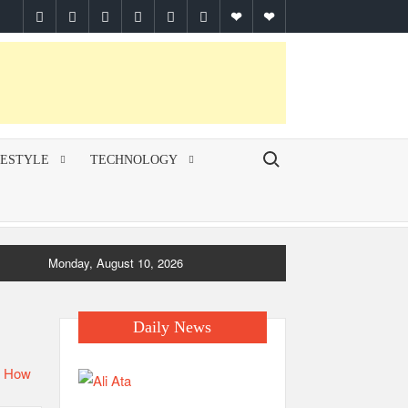
facebook
twitter
pinterest
linkedin
instagram
youtube
Google
themespiral
Plus
Search for:
FESTYLE
TECHNOLOGY
Monday, August 10, 2026
Daily News