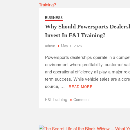
Framework
for
Successful
BUSINESS
Trading
Why Should Powersports Dealers
on
Dalal
Invest In F&I Training?
Street
admin
May 1, 2026
Powersports dealerships operate in a compet
environment where profitability, customer sat
and operational efficiency all play a major role
term success. While vehicle sales are a cor
source, …
READ MORE
on
F&I Training
Comment
Why
Should
Powersports
Dealerships