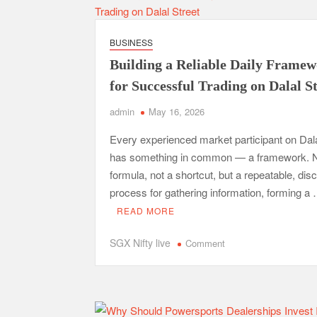
Real
Estate
BUSINESS
Marketing
Building a Reliable Daily Frame
for Successful Trading on Dalal S
admin
May 16, 2026
Every experienced market participant on Dala
has something in common — a framework. N
formula, not a shortcut, but a repeatable, disc
process for gathering information, forming a
READ MORE
on
SGX Nifty live
Comment
Building
a
Reliable
Daily