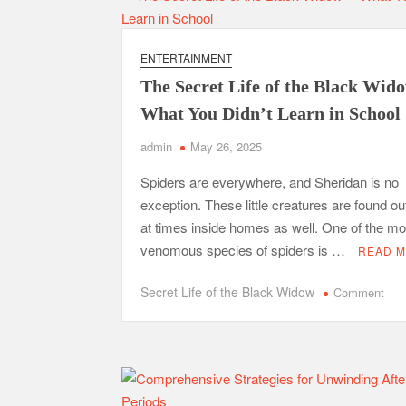
Invest
In
F&I
ENTERTAINMENT
Training?
The Secret Life of the Black Wi
What You Didn’t Learn in School
admin
May 26, 2025
Spiders are everywhere, and Sheridan is no
exception. These little creatures are found o
at times inside homes as well. One of the mo
venomous species of spiders is …
READ 
on
Secret Life of the Black Widow
Comment
The
Sec
Life
of
the