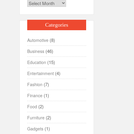
Archives
Categories
(8)
Automotive
(46)
Business
(15)
Education
(4)
Entertainment
(7)
Fashion
(1)
Finance
(2)
Food
(2)
Furniture
(1)
Gadgets