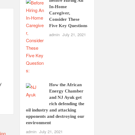
Before Hiring An
In-Home
Caregiver,
Consider These
Five Key Questions
admin
July 21, 2021
y
How the African
Energy Chamber
and NJ Ayuk get
rich defending the
oil industry and attacking
opponents and destroying our
environment
admin
July 21, 2021