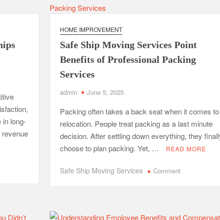
Cold
Calling
HOME IMPROVEMENT
hips
Safe Ship Moving Services Point
Benefits of Professional Packing
Services
admin
June 5, 2025
itive
isfaction,
Packing often takes a back seat when it comes to
 in long-
relocation. People treat packing as a last minute
e revenue
decision. After settling down everything, they finall
choose to plan packing. Yet, …
READ MORE
on
Safe Ship Moving Services
Comment
Safe
Ship
Moving
Services