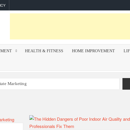
ICY
NMENT
HEALTH & FITNESS
HOME IMPROVEMENT
LI
state Marketing
r Indoor Air Quality and How Professionals Fix Them
mework for Successful Trading on Dalal Street
How To Improve Call Connect Rate for Cold Calling
hips Invest In F&I Training?