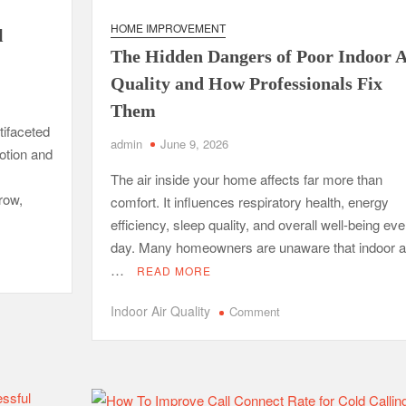
fessional Packing Services
HOME IMPROVEMENT
l
fe of the Black Widow —What You Didn’t Learn in School
The Hidden Dangers of Poor Indoor A
Quality and How Professionals Fix
ion with Charles Spinelli
Them
tifaceted
Stressful Periods
admin
June 9, 2026
otion and
 At Home: Comprehensive Guide
The air inside your home affects far more than
row,
comfort. It influences respiratory health, energy
efficiency, sleep quality, and overall well-being eve
day. Many homeowners are unaware that indoor a
…
READ MORE
on
Indoor Air Quality
Comment
The
Hidden
Dangers
of