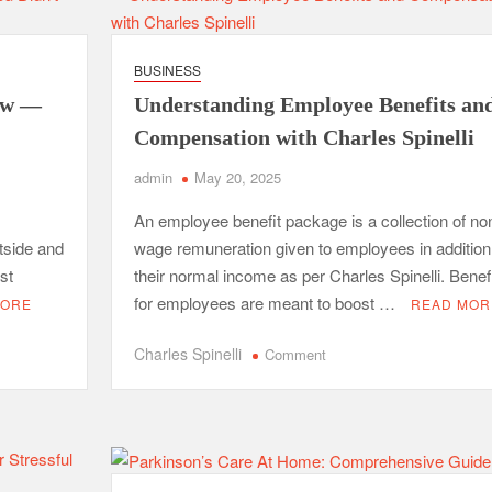
Point
Benefits
of
BUSINESS
Professional
dow —
Understanding Employee Benefits an
Packing
Services
Compensation with Charles Spinelli
admin
May 20, 2025
An employee benefit package is a collection of no
utside and
wage remuneration given to employees in addition
st
their normal income as per Charles Spinelli. Benef
for employees are meant to boost …
MORE
READ MOR
on
Charles Spinelli
Comment
Understanding
ret
Employee
Benefits
and
Compensation