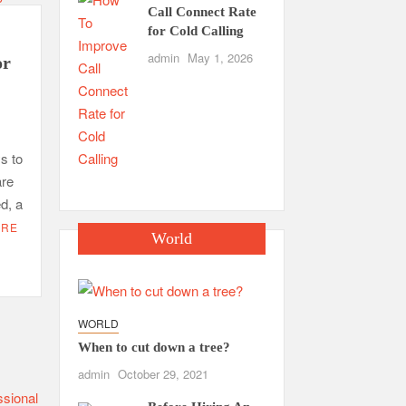
Call Connect Rate
for Cold Calling
admin
May 1, 2026
or
s to
are
d, a
ORE
World
WORLD
When to cut down a tree?
admin
October 29, 2021