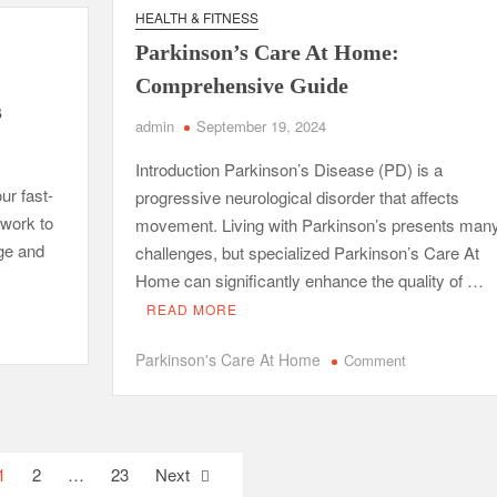
ck
with
HEALTH & FITNESS
ow
Charles
Parkinson’s Care At Home:
Spinelli
t
Comprehensive Guide
s
admin
September 19, 2024
’t
rn
Introduction Parkinson’s Disease (PD) is a
ur fast-
progressive neurological disorder that affects
ool
 work to
movement. Living with Parkinson’s presents man
ge and
challenges, but specialized Parkinson’s Care At
Home can significantly enhance the quality of …
READ MORE
on
Parkinson's Care At Home
Comment
Parkinson’s
Care
At
Home:
1
2
…
23
Next
Comprehensiv