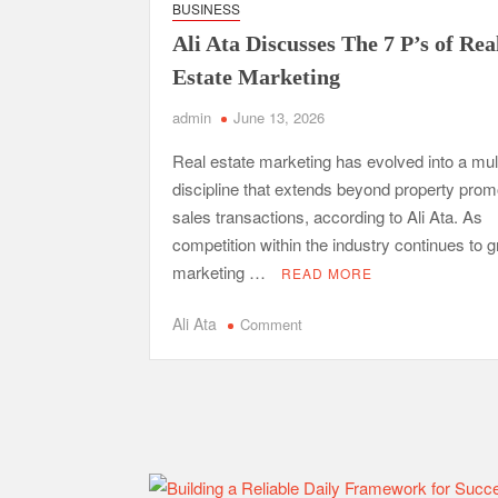
BUSINESS
Safe Ship Moving Services Point Benefits of Pro
Ali Ata Discusses The 7 P’s of Rea
The Secret Li
Estate Marketing
admin
June 13, 2026
Understanding Employee Benefits and Compensat
Real estate marketing has evolved into a mul
Comprehensive Strategies for Unwinding After 
discipline that extends beyond property prom
Parkinson’s Care
sales transactions, according to Ali Ata. As
competition within the industry continues to g
marketing …
READ MORE
on
Ali Ata
Comment
Ali
Ata
Discusses
The
7
P’s
of