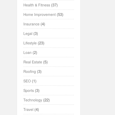
(37)
Health & Fitness
(53)
Home Improvement
(4)
Insurance
(3)
Legal
(23)
Lifestyle
(2)
Loan
(5)
Real Estate
(3)
Roofing
(1)
SEO
(3)
Sports
(22)
Technology
(4)
Travel