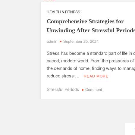
Bla
Wid
HEALTH & FITNESS
—
Comprehensive Strategies for
Wha
You
Unwinding After Stressful Period
Didn
admin
September 25, 2024
Lea
in
Stress has become a standard part of life in o
Sch
paced, modern world. From the pressures of
the demands of home, finding ways to mana
reduce stress …
READ MORE
on
Stressful Periods
Comment
Comprehensive
Strategies
for
Unwinding
After
Posts
Stressful