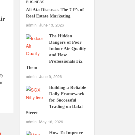
BUSINESS
Ali Ata Discusses The 7 P’s of
Real Estate Marketing
ir
admin
June 13, 2026
The Hidden
Dangers of Poor
Indoor Air Quality
and How
Professionals Fix
Them
ry
admin
June 9, 2026
ir
Building a Reliable
Daily Framework
for Successful
Trading on Dalal
Street
admin
May 16, 2026
How To Improve