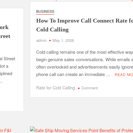
Poor
Indoor
BUSINESS
Air
How To Improve Call Connect Rate f
Quality
work
and
Cold Calling
How
treet
admin
May 1, 2026
Professionals
Fix
Cold calling remains one of the most effective way
Them
l Street
begin genuine sales conversations. While emails 
ot a
often overlooked and advertisements easily ignore
iplined
phone call can create an immediate …
READ M
 …
on
Rate for Cold Calling
Comment
How
To
Improve
Call
Connect
Rate
for