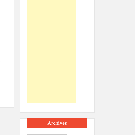
y
Archives
e