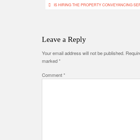
Post
IS HIRING THE PROPERTY CONVEYANCING SE
navigation
Leave a Reply
Your email address will not be published.
Require
marked
*
Comment
*