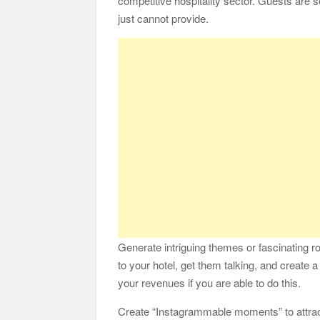
competitive hospitality sector. Guests are s
just cannot provide.
Generate intriguing themes or fascinating 
to your hotel, get them talking, and create a
your revenues if you are able to do this.
Create “Instagrammable moments” to attract