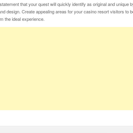
atement that your quest will quickly identify as original and unique b
 and design. Create appealing areas for your casino resort visitors to 
em the ideal experience.