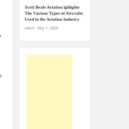
Scott Beale Aviation ighlights
The Various Types of Aircrafts
Used in the Aviation Industry
admin
May 1, 2020
s
ge