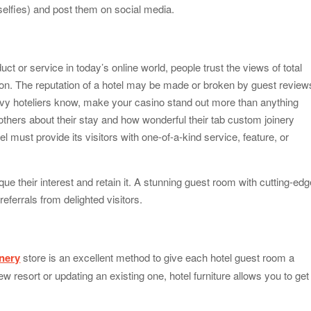
elfies) and post them on social media.
t or service in today’s online world, people trust the views of total
ion. The reputation of a hotel may be made or broken by guest review
avvy hoteliers know, make your casino stand out more than anything
ell others about their stay and how wonderful their tab custom joinery
l must provide its visitors with one-of-a-kind service, feature, or
que their interest and retain it. A stunning guest room with cutting-ed
referrals from delighted visitors.
inery
store is an excellent method to give each hotel guest room a
 resort or updating an existing one, hotel furniture allows you to get