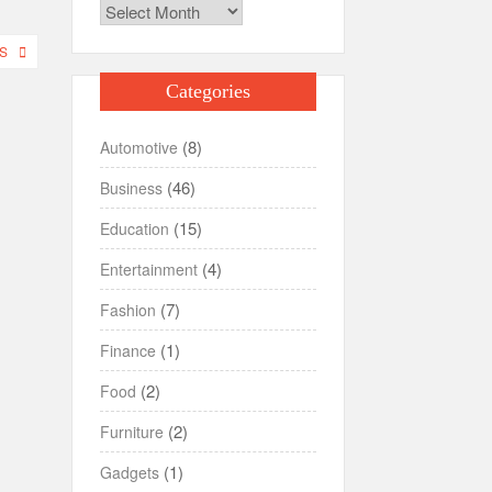
Archives
S
Categories
(8)
Automotive
(46)
Business
(15)
Education
(4)
Entertainment
(7)
Fashion
(1)
Finance
(2)
Food
(2)
Furniture
(1)
Gadgets