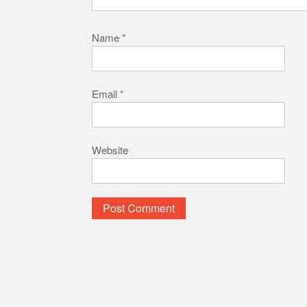
Name
*
Email
*
Website