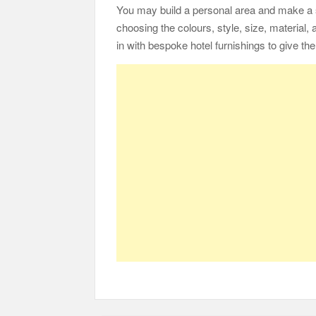
You may build a personal area and make a st
choosing the colours, style, size, material,
in with bespoke hotel furnishings to give th