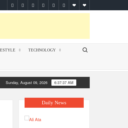
facebook
twitter
pinterest
linkedin
instagram
youtube
Google
themespiral
Plus
Search for:
FESTYLE
TECHNOLOGY
Sunday, August 09, 2026
6:37:37 AM
Daily News