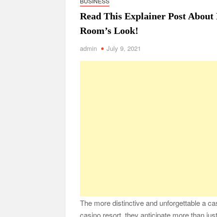
BUSINESS
Safe Ship Moving Services Point Benefits of Pro
Read This Explainer Post Abou
The Secret Li
Room’s Look!
admin
July 9, 2021
Understanding Employee Benefits and Compensat
Comprehensive Strategies for Unwinding After 
Parkinson’s Care
The more distinctive and unforgettable a casi
casino resort, they anticipate more than jus