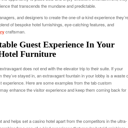
ence that transcends the mundane and predictable.
managers, and designers to create the one-of-a-kind experience they’r
lend of bespoke hotel furnishings, eye-catching features, and
ery
craftsman.
table Guest Experience In Your
otel Furniture
xtravagant does not end with the elevator trip to their suite. If your
 they’ve stayed in, an extravagant fountain in your lobby is a waste o
st experience. Here are some examples from the tab custom
re may enhance the visitor experience and keep them coming back for
 and helps set a casino hotel apart from the competitors in the ultra-