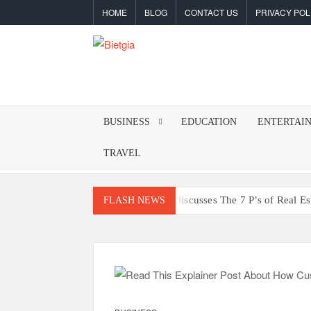
Skip
HOME
BLOG
CONTACT US
PRIVACY POL
to
content
BIETGIA
Latest
Tips
&
BUSINESS
EDUCATION
ENTERTAI
Tricks
TRAVEL
Ali Ata Discusses The 7 P’s of Real E
FLASH NEWS
The Hidden Dangers of Poo
Building a Reliable Daily Fra
Why Should Powersports Dealers