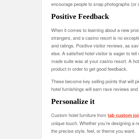
encourage people to snap photographs (or s
Positive Feedback
When it comes to learning about a new produc
strangers, and a casino resort is no except
and ratings. Positive visitor reviews, as s
else. A satisfied hotel visitor is eager to t
made suite was at your casino resort. A hote
product in order to get good feedback.
These become key selling points that will pi
hotel furnishings will earn rave reviews and 
Personalize it
Custom hotel furniture from
tab custom jo
unique touch. Whether you’re designing a new
the precise style, feel, or theme you want.