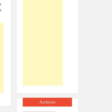
y
be
Archives