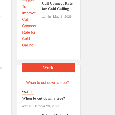
Call Connect Rate
for Cold Calling
e
admin
May 1, 2026
World
f
WORLD
When to cut down a tree?
admin
October 29, 2021