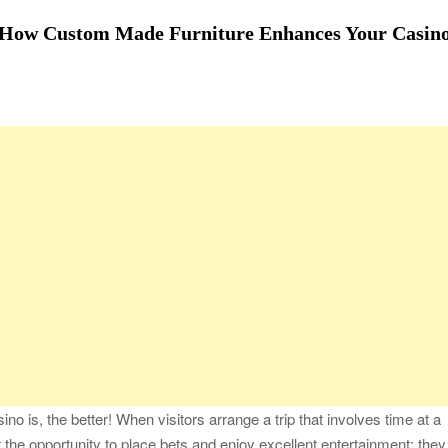
fessional Packing Services
t How Custom Made Furniture Enhances Your Casin
fe of the Black Widow —What You Didn’t Learn in School
ion with Charles Spinelli
Stressful Periods
 At Home: Comprehensive Guide
no is, the better! When visitors arrange a trip that involves time at a
t the opportunity to place bets and enjoy excellent entertainment; they