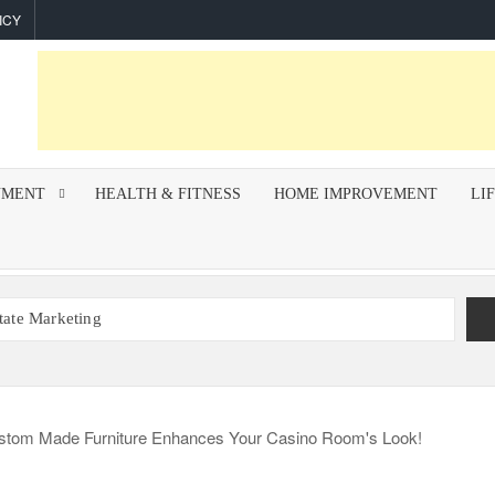
ICY
NMENT
HEALTH & FITNESS
HOME IMPROVEMENT
LI
state Marketing
r Indoor Air Quality and How Professionals Fix Them
mework for Successful Trading on Dalal Street
How To Improve Call Connect Rate for Cold Calling
hips Invest In F&I Training?