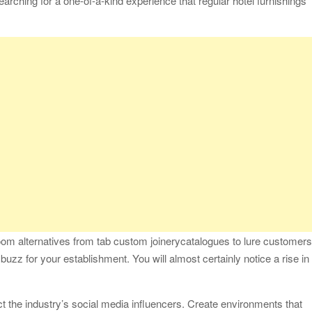
earching for a one-of-a-kind experience that regular hotel furnishings
room alternatives from tab custom joinerycatalogues to lure customer
 buzz for your establishment. You will almost certainly notice a rise in
 the industry’s social media influencers. Create environments that