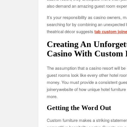
also demand an amazing guest room experi
It’s your responsibility as casino owners, 
searching for by combining an unexpected b
theatrical décor suggests
tab custom join
Creating An Unforget
Casino With Custom H
The assumption that a casino resort will be e
guest rooms look like every other hotel room
money. You must provide a consistent gue
joinerywebsite of how unique hotel furnitu
more.
Getting the Word Out
Custom furniture makes a striking statement