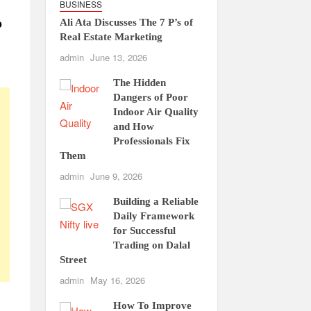
BUSINESS
o
Ali Ata Discusses The 7 P’s of
Real Estate Marketing
admin
June 13, 2026
The Hidden
Dangers of Poor
Indoor Air Quality
and How
Professionals Fix
Them
admin
June 9, 2026
Building a Reliable
Daily Framework
for Successful
Trading on Dalal
Street
admin
May 16, 2026
How To Improve