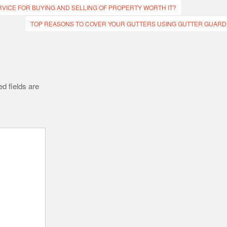
RVICE FOR BUYING AND SELLING OF PROPERTY WORTH IT?
TOP REASONS TO COVER YOUR GUTTERS USING GUTTER GUARD
d fields are