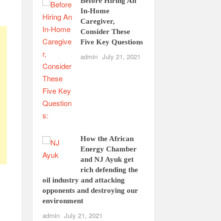
Before Hiring An
In-Home
Caregiver,
Consider These
Five Key Questions
admin
July 21, 2021
How the African
Energy Chamber
and NJ Ayuk get
s
rich defending the
oil industry and attacking
opponents and destroying our
environment
admin
July 21, 2021