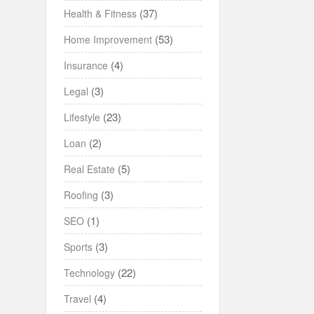
(37)
Health & Fitness
(53)
Home Improvement
(4)
Insurance
(3)
Legal
(23)
Lifestyle
(2)
Loan
(5)
Real Estate
(3)
Roofing
(1)
SEO
(3)
Sports
(22)
Technology
(4)
Travel