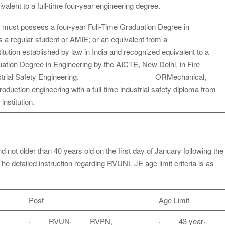
alent to a full-time four-year engineering degree.
 must possess a four-year Full-Time Graduation Degree in
 a regular student or AMIE; or an equivalent from a
titution established by law in India and recognized equivalent to a
uation Degree in Engineering by the AICTE, New Delhi, in Fire
 Industrial Safety Engineering. ORMechanical,
 production engineering with a full-time industrial safety diploma from
 institution.
 not older than 40 years old on the first day of January following the
The detailed instruction regarding RVUNL JE age limit criteria is as
Post
Age Limit
· RVUN· RVPN,
· 43 year·