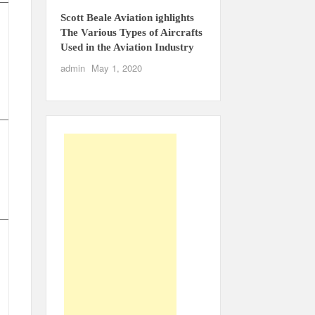
Scott Beale Aviation ighlights
The Various Types of Aircrafts
Used in the Aviation Industry
admin
May 1, 2020