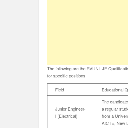
The following are the RVUNL JE Qualification
for specific positions:
Field
Educational Qu
The candidate
Junior Engineer-
a regular stud
I (Electrical)
from a Univers
AICTE, New Del