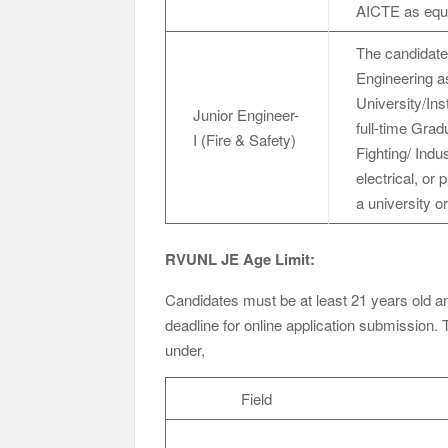
AICTE as equiv
The candidate
Engineering as
University/Ins
Junior Engineer-
full-time Grad
I (Fire & Safety)
Fighting/
electrical, or
a university or
RVUNL JE Age Limit:
Candidates must be at least 21 years old and
deadline for online application submission. 
under,
Field