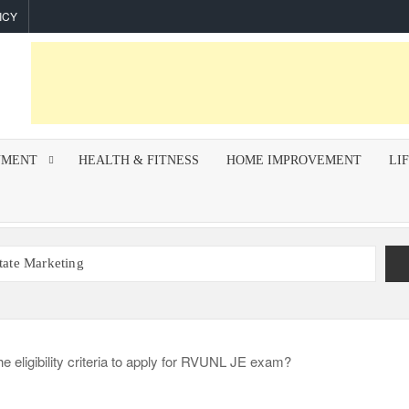
ICY
NMENT
HEALTH & FITNESS
HOME IMPROVEMENT
LI
state Marketing
r Indoor Air Quality and How Professionals Fix Them
mework for Successful Trading on Dalal Street
How To Improve Call Connect Rate for Cold Calling
hips Invest In F&I Training?