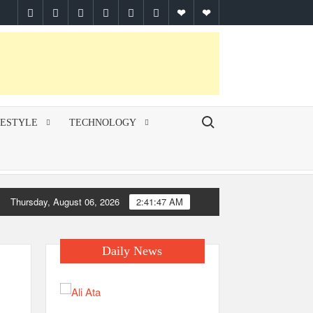
facebook
twitter
pinterest
linkedin
instagram
youtube
Google
themespiral
Plus
Search for:
FESTYLE
TECHNOLOGY
Thursday, August 06, 2026
2:41:48 AM
Daily News