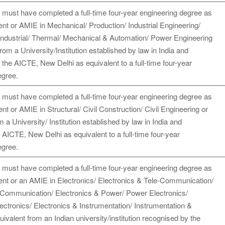
 must have completed a full-time four-year engineering degree as
ent or AMIE in Mechanical/ Production/ Industrial Engineering/
Industrial/ Thermal/ Mechanical & Automation/ Power Engineering
from a University/Institution established by law in India and
the AICTE, New Delhi as equivalent to a full-time four-year
egree.
 must have completed a full-time four-year engineering degree as
ent or AMIE in Structural/ Civil Construction/ Civil Engineering or
m a University/ Institution established by law in India and
AICTE, New Delhi as equivalent to a full-time four-year
egree.
 must have completed a full-time four-year engineering degree as
dent or an AMIE in Electronics/ Electronics & Tele-Communication/
 Communication/ Electronics & Power/ Power Electronics/
lectronics/ Electronics & Instrumentation/ Instrumentation &
uivalent from an Indian university/institution recognised by the