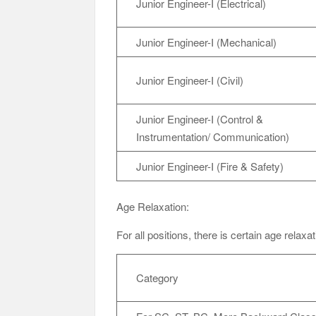
Junior Engineer-I (Electrical)
Junior Engineer-I (Mechanical)
Junior Engineer-I (Civil)
Junior Engineer-I (Control &
Instrumentation/ Communication)
Junior Engineer-I (Fire & Safety)
Age Relaxation:
For all positions, there is certain age relaxa
Category