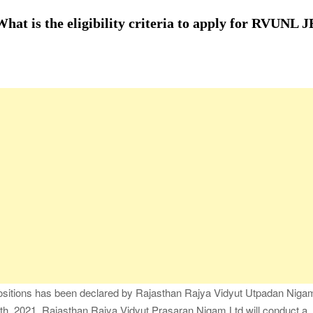
fessional Packing Services
t is the eligibility criteria to apply for RVUNL J
fe of the Black Widow —What You Didn’t Learn in School
ion with Charles Spinelli
Stressful Periods
 At Home: Comprehensive Guide
positions has been declared by Rajasthan Rajya Vidyut Utpadan Niga
, 2021, Rajasthan Rajya Vidyut Prasaran Nigam Ltd will conduct a