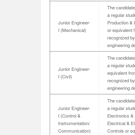
The candidate
a regular stud
Junior Engineer-
Production & 
I (Mechanical)
or equivalent 
recognized by 
engineering d
The candidate
a regular stud
Junior Engineer-
equivalent fro
I (Civil)
recognized by 
engineering d
The candidate
Junior Engineer-
a regular stu
I (Control &
Electronics &
Instrumentation/
Electrical & E
Communication)
Controls or eq