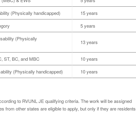
ss (MBC) & EWS
5 years
ility (Physically handicapped)
15 years
egory
5 years
bility (Physically
13 years
C, ST, BC, and MBC
10 years
bility (Physically handicapped)
10 years
according to RVUNL JE qualifying criteria. The work will be assigned
 from other states are eligible to apply, but only if they are residents