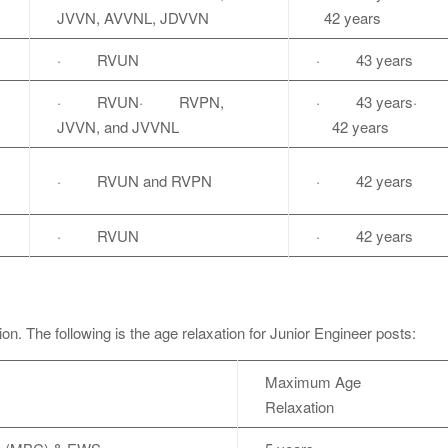
JVVN, AVVNL, JDVVN
42 years
· RVUN
· 43 years
· RVUN· RVPN,
· 43 years·
JVVN, and JVVNL
42 years
· RVUN and RVPN
· 42 years
· RVUN
· 42 years
tion. The following is the age relaxation for Junior Engineer posts:
Maximum Age
Relaxation