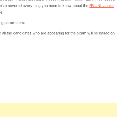
. We’ve covered everything you need to know about the
RVUNL Junior
le.
owing parameters:
or all the candidates who are appearing for the exam will be based on