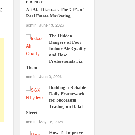
BUSINESS
E
Ali Ata Discusses The 7 P’s of
Real Estate Marketing
admin
June 13, 2026
The Hidden
Dangers of Poor
Indoor Air Quality
and How
Professionals Fix
Them
admin
June 9, 2026
Building a Reliable
Daily Framework
for Successful
Trading on Dalal
Street
admin
May 16, 2026
m
How To Improve