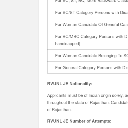
For SC, ST, BC, More Backward Cla
For SC/ST Category Persons with Disab
For Woman Candidate Of General Cat
For BC/MBC Category Persons with Disa
handicapped)
For Woman Candidate Belonging To S
For General Category Persons with Disa
RVUNL JE Nationality:
Applicants must be of Indian origin solely, 
throughout the state of Rajasthan. Candidates
of Rajasthan.
RVUNL JE Number of Attempts: