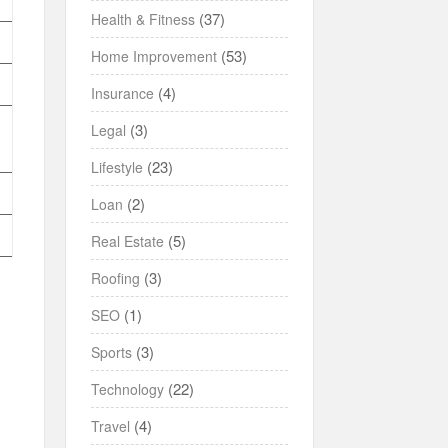
(37)
Health & Fitness
(53)
Home Improvement
(4)
Insurance
(3)
Legal
(23)
Lifestyle
(2)
Loan
(5)
Real Estate
(3)
Roofing
(1)
SEO
(3)
Sports
(22)
Technology
(4)
Travel