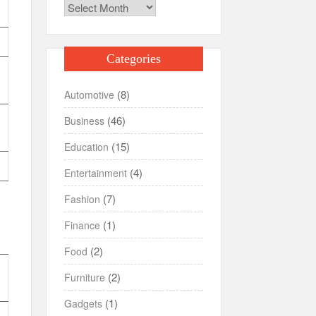
Archives
Categories
(8)
Automotive
(46)
Business
(15)
Education
(4)
Entertainment
(7)
Fashion
(1)
Finance
(2)
Food
(2)
Furniture
(1)
Gadgets