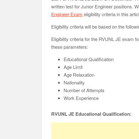
written test for Junior Engineer positions
Engineer Exam
eligibility criteria in this artic
Eligibility criteria will be based on the foll
Eligibility criteria for the RVUNL JE exam f
these parameters:
Educational Qualification
Age Limit
Age Relaxation
Nationality
Number of Attempts
Work Experience
RVUNL JE Educational Qualification: