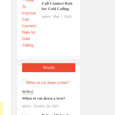
Call Connect Rate
for Cold Calling
admin
May 1, 2026
World
WORLD
When to cut down a tree?
admin
October 29, 2021