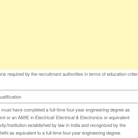
s required by the recruitment authorities in terms of education criter
alification
 must have completed a full-time four-year engineering degree as
ent or an AMIE in Electrical/ Electrical & Electronics or equivalent
ity/Institution established by law in India and recognized by the
hi as equivalent to a full-time four-year engineering degree.