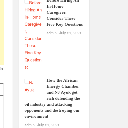
Before Hiring An
In-Home
Caregiver,
Consider These
Five Key Questions
admin
July 21, 2021
ia
How the African
Energy Chamber
and NJ Ayuk get
rich defending the
oil industry and attacking
opponents and destroying our
environment
admin
July 21, 2021