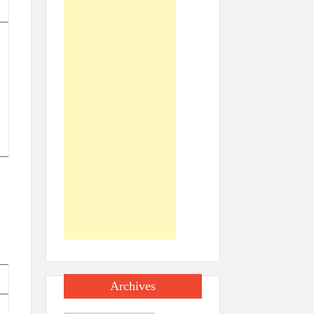
Archives