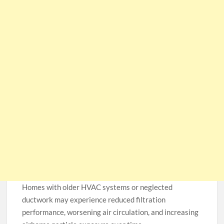
Homes with older HVAC systems or neglected
ductwork may experience reduced filtration
performance, worsening air circulation, and increasing