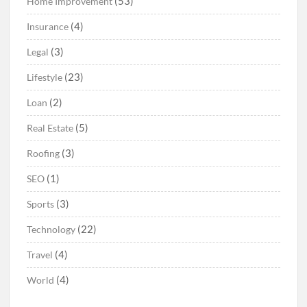
(53)
Home Improvement
(4)
Insurance
(3)
Legal
(23)
Lifestyle
(2)
Loan
(5)
Real Estate
(3)
Roofing
(1)
SEO
(3)
Sports
(22)
Technology
(4)
Travel
(4)
World