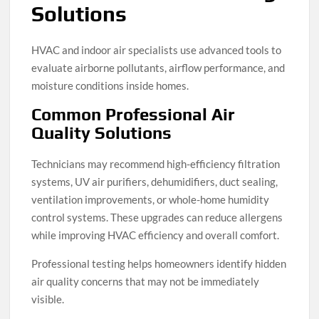
Solutions
HVAC and indoor air specialists use advanced tools to
evaluate airborne pollutants, airflow performance, and
moisture conditions inside homes.
Common Professional Air
Quality Solutions
Technicians may recommend high-efficiency filtration
systems, UV air purifiers, dehumidifiers, duct sealing,
ventilation improvements, or whole-home humidity
control systems. These upgrades can reduce allergens
while improving HVAC efficiency and overall comfort.
Professional testing helps homeowners identify hidden
air quality concerns that may not be immediately
visible.