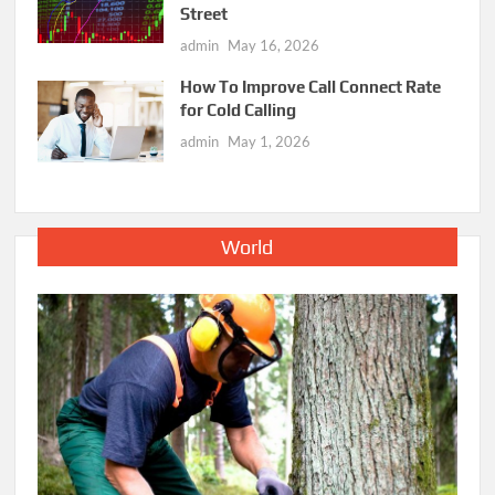
Street
admin
May 16, 2026
How To Improve Call Connect Rate
for Cold Calling
admin
May 1, 2026
World