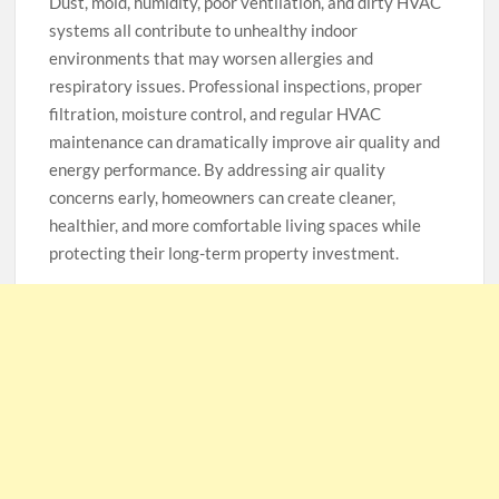
Dust, mold, humidity, poor ventilation, and dirty HVAC
systems all contribute to unhealthy indoor
environments that may worsen allergies and
respiratory issues. Professional inspections, proper
filtration, moisture control, and regular HVAC
maintenance can dramatically improve air quality and
energy performance. By addressing air quality
concerns early, homeowners can create cleaner,
healthier, and more comfortable living spaces while
protecting their long-term property investment.