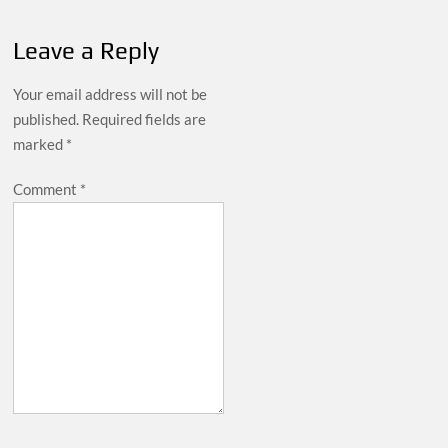
Leave a Reply
Your email address will not be
published.
Required fields are
marked
*
Comment
*