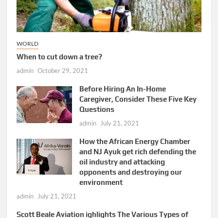
WORLD
When to cut down a tree?
admin
October 29, 2021
Before Hiring An In-Home
Caregiver, Consider These Five Key
Questions
admin
July 21, 2021
How the African Energy Chamber
and NJ Ayuk get rich defending the
oil industry and attacking
opponents and destroying our
environment
admin
July 21, 2021
Scott Beale Aviation ighlights The Various Types of