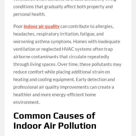
conditions that gradually affect both property and
personal health.
Poor
indoor air quality
can contribute to allergies,
headaches, respiratory irritation, fatigue, and
worsening asthma symptoms. Homes with inadequate
ventilation or neglected HVAC systems often trap
airborne contaminants that circulate repeatedly
through living spaces. Over time, these pollutants may
reduce comfort while placing additional strain on
heating and cooling equipment. Early detection and
professional air quality improvements can create a
healthier and more energy-efficient home
environment.
Common Causes of
Indoor Air Pollution