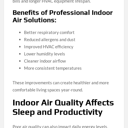
bills and longer HVAC equipment lifespan.
Benefits of Professional Indoor
Air Solutions:
Better respiratory comfort
Reduced allergens and dust
Improved HVAC efficiency
Lower humidity levels
Cleaner indoor airflow
More consistent temperatures
These improvements can create healthier and more
comfortable living spaces year-round.
Indoor Air Quality Affects
Sleep and Productivity
Poor air quality can also impact daily energy levels,