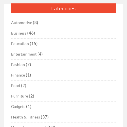
Categories
(8)
Automotive
(46)
Business
(15)
Education
(4)
Entertainment
(7)
Fashion
(1)
Finance
(2)
Food
(2)
Furniture
(1)
Gadgets
(37)
Health & Fitness