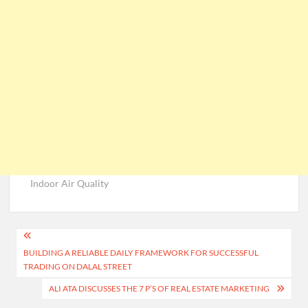
Indoor Air Quality
Post
BUILDING A RELIABLE DAILY FRAMEWORK FOR SUCCESSFUL
navigation
TRADING ON DALAL STREET
ALI ATA DISCUSSES THE 7 P’S OF REAL ESTATE MARKETING