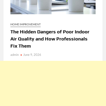
HOME IMPROVEMENT
The Hidden Dangers of Poor Indoor
Air Quality and How Professionals
Fix Them
admin
June 9, 2026