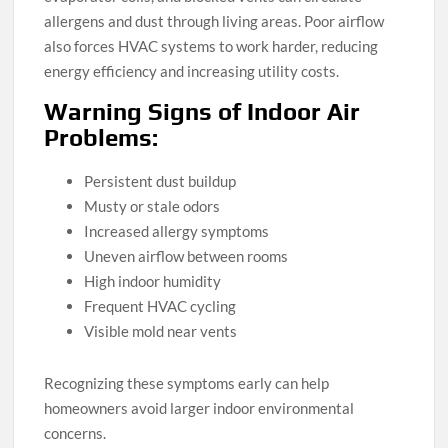
allergens and dust through living areas. Poor airflow
also forces HVAC systems to work harder, reducing
energy efficiency and increasing utility costs.
Warning Signs of Indoor Air
Problems:
Persistent dust buildup
Musty or stale odors
Increased allergy symptoms
Uneven airflow between rooms
High indoor humidity
Frequent HVAC cycling
Visible mold near vents
Recognizing these symptoms early can help
homeowners avoid larger indoor environmental
concerns.