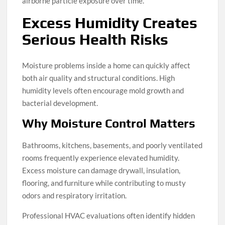
airborne particle exposure over time.
Excess Humidity Creates
Serious Health Risks
Moisture problems inside a home can quickly affect
both air quality and structural conditions. High
humidity levels often encourage mold growth and
bacterial development.
Why Moisture Control Matters
Bathrooms, kitchens, basements, and poorly ventilated
rooms frequently experience elevated humidity.
Excess moisture can damage drywall, insulation,
flooring, and furniture while contributing to musty
odors and respiratory irritation.
Professional HVAC evaluations often identify hidden