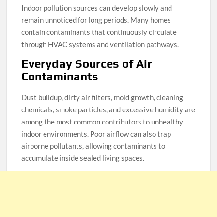
Indoor pollution sources can develop slowly and
remain unnoticed for long periods. Many homes
contain contaminants that continuously circulate
through HVAC systems and ventilation pathways.
Everyday Sources of Air
Contaminants
Dust buildup, dirty air filters, mold growth, cleaning
chemicals, smoke particles, and excessive humidity are
among the most common contributors to unhealthy
indoor environments. Poor airflow can also trap
airborne pollutants, allowing contaminants to
accumulate inside sealed living spaces.