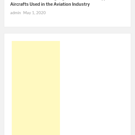
Aircrafts Used in the Aviation Industry
admin
May 1, 2020