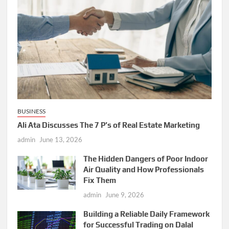
BUSINESS
Ali Ata Discusses The 7 P’s of Real Estate Marketing
admin
June 13, 2026
The Hidden Dangers of Poor Indoor
Air Quality and How Professionals
Fix Them
admin
June 9, 2026
Building a Reliable Daily Framework
for Successful Trading on Dalal