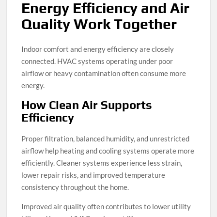
Energy Efficiency and Air
Quality Work Together
Indoor comfort and energy efficiency are closely
connected. HVAC systems operating under poor
airflow or heavy contamination often consume more
energy.
How Clean Air Supports
Efficiency
Proper filtration, balanced humidity, and unrestricted
airflow help heating and cooling systems operate more
efficiently. Cleaner systems experience less strain,
lower repair risks, and improved temperature
consistency throughout the home.
Improved air quality often contributes to lower utility