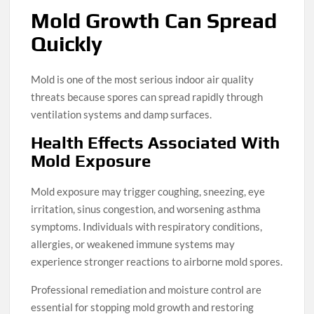
Mold Growth Can Spread
Quickly
Mold is one of the most serious indoor air quality
threats because spores can spread rapidly through
ventilation systems and damp surfaces.
Health Effects Associated With
Mold Exposure
Mold exposure may trigger coughing, sneezing, eye
irritation, sinus congestion, and worsening asthma
symptoms. Individuals with respiratory conditions,
allergies, or weakened immune systems may
experience stronger reactions to airborne mold spores.
Professional remediation and moisture control are
essential for stopping mold growth and restoring