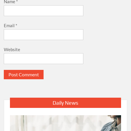
Name
*
Email
*
Website
Daily News