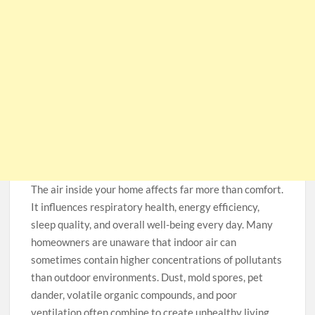
The air inside your home affects far more than comfort.
It influences respiratory health, energy efficiency,
sleep quality, and overall well-being every day. Many
homeowners are unaware that indoor air can
sometimes contain higher concentrations of pollutants
than outdoor environments. Dust, mold spores, pet
dander, volatile organic compounds, and poor
ventilation often combine to create unhealthy living