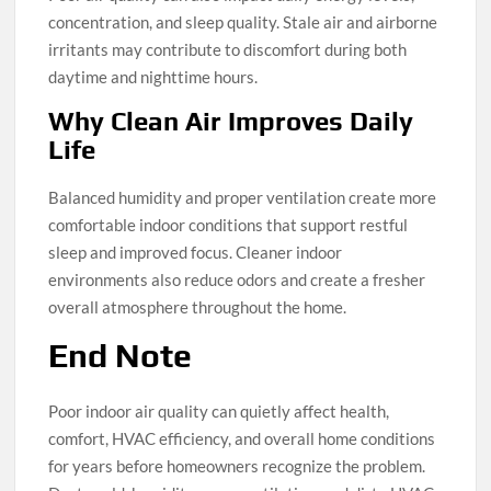
concentration, and sleep quality. Stale air and airborne
irritants may contribute to discomfort during both
daytime and nighttime hours.
Why Clean Air Improves Daily
Life
Balanced humidity and proper ventilation create more
comfortable indoor conditions that support restful
sleep and improved focus. Cleaner indoor
environments also reduce odors and create a fresher
overall atmosphere throughout the home.
End Note
Poor indoor air quality can quietly affect health,
comfort, HVAC efficiency, and overall home conditions
for years before homeowners recognize the problem.