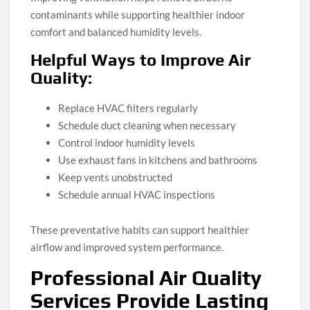
contaminants while supporting healthier indoor
comfort and balanced humidity levels.
Helpful Ways to Improve Air
Quality:
Replace HVAC filters regularly
Schedule duct cleaning when necessary
Control indoor humidity levels
Use exhaust fans in kitchens and bathrooms
Keep vents unobstructed
Schedule annual HVAC inspections
These preventative habits can support healthier
airflow and improved system performance.
Professional Air Quality
Services Provide Lasting