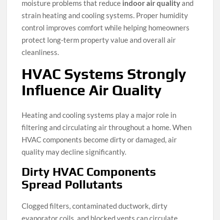
moisture problems that reduce
indoor air quality
and
strain heating and cooling systems. Proper humidity
control improves comfort while helping homeowners
protect long-term property value and overall air
cleanliness.
HVAC Systems Strongly
Influence Air Quality
Heating and cooling systems play a major role in
filtering and circulating air throughout a home. When
HVAC components become dirty or damaged, air
quality may decline significantly.
Dirty HVAC Components
Spread Pollutants
Clogged filters, contaminated ductwork, dirty
evaporator coils, and blocked vents can circulate