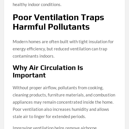
healthy indoor conditions.
Poor Ventilation Traps
Harmful Pollutants
Modern homes are often built with tight insulation for
energy efficiency, but reduced ventilation can trap
contaminants indoors.
Why Air Circulation Is
Important
Without proper airflow, pollutants from cooking,
cleaning products, furniture materials, and combustion
appliances may remain concentrated inside the home.
Poor ventilation also increases humidity and allows
stale air to linger for extended periods.
Improving ventilation helps remove airborne