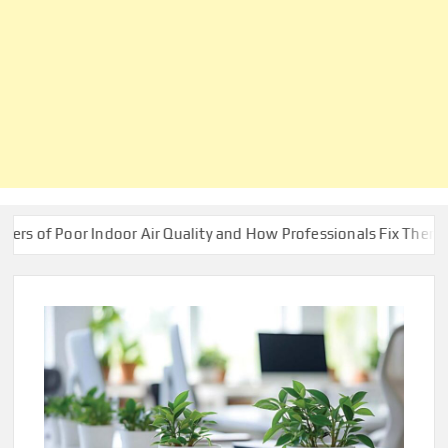
Indoor Air Quality and How Professionals Fix Them
Build