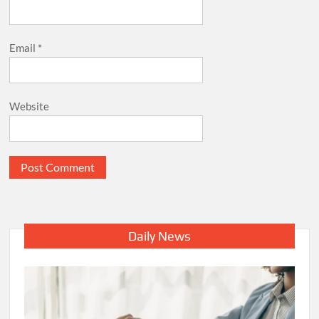
Email
*
Website
Daily News