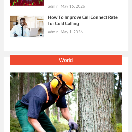
admin
May 16, 2026
How To Improve Call Connect Rate
for Cold Calling
admin
May 1, 2026
World