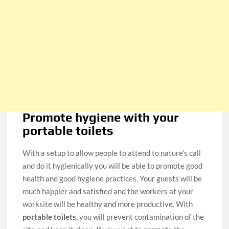
Promote hygiene with your
portable toilets
With a setup to allow people to attend to nature’s call
and do it hygienically you will be able to promote good
health and good hygiene practices. Your guests will be
much happier and satisfied and the workers at your
worksite will be healthy and more productive. With
portable toilets,
you will prevent contamination of the