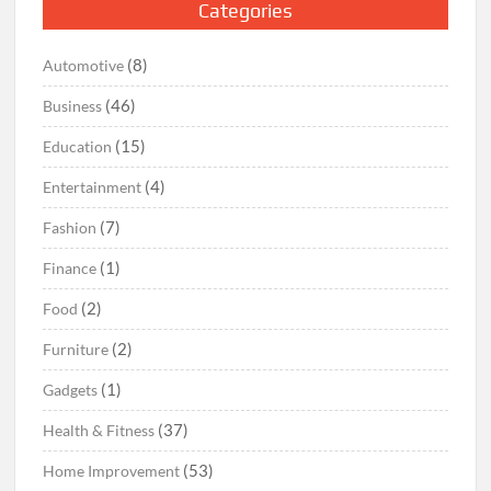
Categories
(8)
Automotive
(46)
Business
(15)
Education
(4)
Entertainment
(7)
Fashion
(1)
Finance
(2)
Food
(2)
Furniture
(1)
Gadgets
(37)
Health & Fitness
(53)
Home Improvement