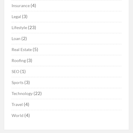
(4)
Insurance
(3)
Legal
(23)
Lifestyle
(2)
Loan
(5)
Real Estate
(3)
Roofing
(1)
SEO
(3)
Sports
(22)
Technology
(4)
Travel
(4)
World