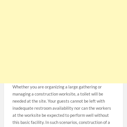
Whether you are organizing a large gathering or
managing a construction worksite, a toilet will be
needed at the site. Your guests cannot be left with
inadequate restroom availability nor can the workers
at the worksite be expected to perform well without
this basic facility. In such scenarios, construction of a