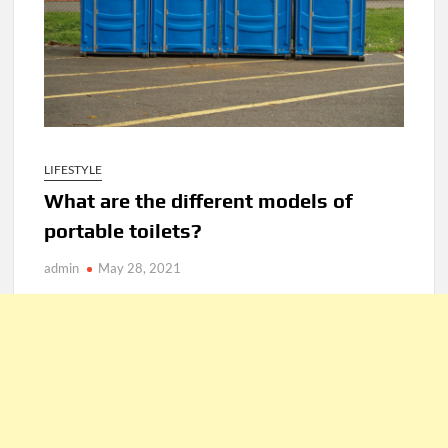
LIFESTYLE
What are the different models of
portable toilets?
admin
May 28, 2021