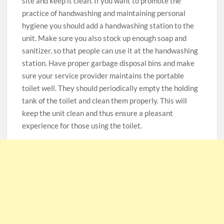
site and keep it clean. If you want to promote the
practice of handwashing and maintaining personal
hygiene you should add a handwashing station to the
unit. Make sure you also stock up enough soap and
sanitizer, so that people can use it at the handwashing
station. Have proper garbage disposal bins and make
sure your service provider maintains the portable
toilet well. They should periodically empty the holding
tank of the toilet and clean them properly. This will
keep the unit clean and thus ensure a pleasant
experience for those using the toilet.