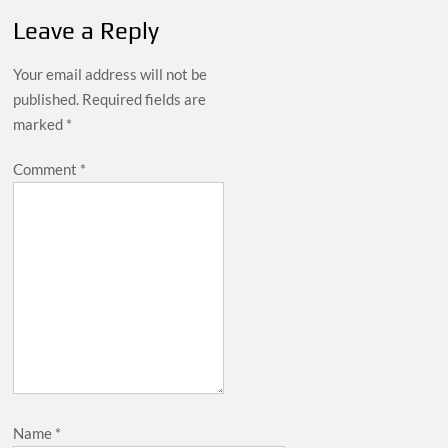
Leave a Reply
Your email address will not be
published.
Required fields are
marked
*
Comment
*
Name
*