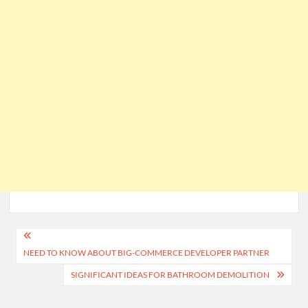
Post
NEED TO KNOW ABOUT BIG-COMMERCE DEVELOPER PARTNER
navigation
SIGNIFICANT IDEAS FOR BATHROOM DEMOLITION