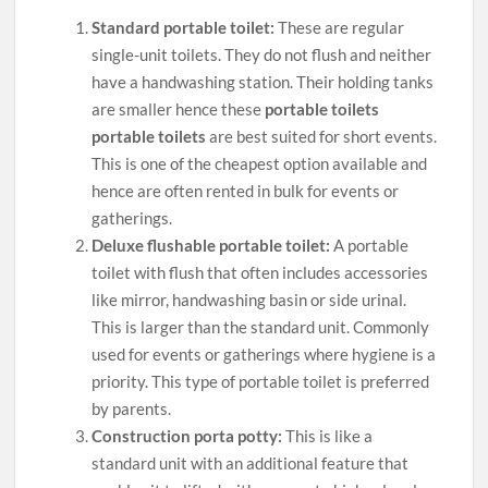
Standard portable toilet:
These are regular
single-unit toilets. They do not flush and neither
have a handwashing station. Their holding tanks
are smaller hence these
portable toilets
portable toilets
are best suited for short events.
This is one of the cheapest option available and
hence are often rented in bulk for events or
gatherings.
Deluxe flushable portable toilet:
A portable
toilet with flush that often includes accessories
like mirror, handwashing basin or side urinal.
This is larger than the standard unit. Commonly
used for events or gatherings where hygiene is a
priority. This type of portable toilet is preferred
by parents.
Construction porta potty:
This is like a
standard unit with an additional feature that