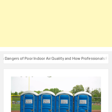
of Poor Indoor Air Quality and How Professionals Fix Them