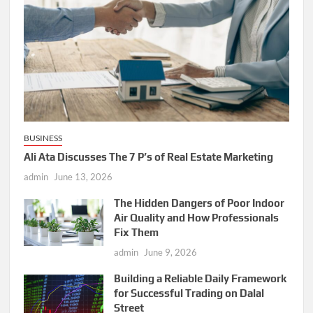
BUSINESS
Ali Ata Discusses The 7 P’s of Real Estate Marketing
admin
June 13, 2026
The Hidden Dangers of Poor Indoor
Air Quality and How Professionals
Fix Them
admin
June 9, 2026
Building a Reliable Daily Framework
for Successful Trading on Dalal
Street