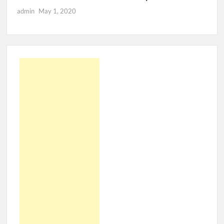
admin
May 1, 2020