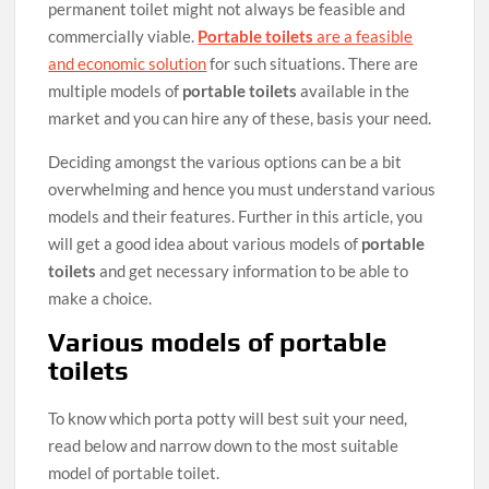
permanent toilet might not always be feasible and
commercially viable.
Portable toilets
are a feasible
and economic solution
for such situations. There are
multiple models of
portable toilets
available in the
market and you can hire any of these, basis your need.
Deciding amongst the various options can be a bit
overwhelming and hence you must understand various
models and their features. Further in this article, you
will get a good idea about various models of
portable
toilets
and get necessary information to be able to
make a choice.
Various models of portable
toilets
To know which porta potty will best suit your need,
read below and narrow down to the most suitable
model of portable toilet.