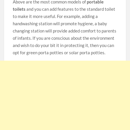
Above are the most common models of
portable
toilets
and you can add features to the standard toilet
to make it more useful. For example, adding a
handwashing station will promote hygiene, a baby
changing station will provide added comfort to parents
of infants. If you are conscious about the environment
and wish to do your bit it in protecting it, then you can
opt for green porta potties or solar porta potties.