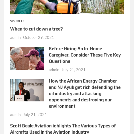
WORLD
When to cut down a tree?
admin
October 29, 2021
Before Hiring An In-Home
Caregiver, Consider These Five Key
Questions
admin
July 21, 2021
How the African Energy Chamber
and NJ Ayuk get rich defending the
oil industry and attacking
opponents and destroying our
environment
admin
July 21, 2021
Scott Beale Aviation ighlights The Various Types of
Aircrafts Used in the Aviation Industry