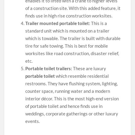
enables it to lifted with a crane to higher levels
of a construction site. With this added feature, it
finds use in high rise construction worksites.
Trailer mounted portable toilet:
This is a
standard unit which is mounted on a trailer
which is towable. The trailer is built with durable
tire for safe towing. This is best for mobile
worksites like road construction, disaster relief,
etc.
Portable toilet trailers:
These are luxury
portable toilet
which resemble residential
restrooms. They have flushing system, lighting,
counter space, running water and a modern
interior décor. This is the most high-end version
of portable toilet and hence finds use in
weddings, corporate gatherings or other luxury
events.