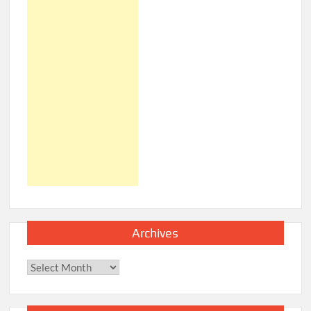
Archives
Archives