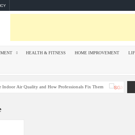
ICY
NMENT
HEALTH & FITNESS
HOME IMPROVEMENT
LI
r Quality and How Professionals Fix Them
Build
e