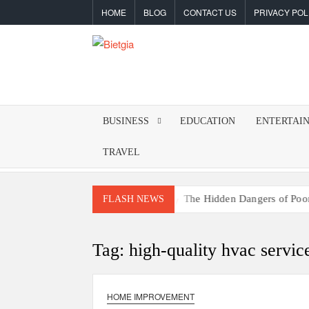
Skip
HOME
BLOG
CONTACT US
PRIVACY POL
to
content
BIETGIA
Latest
Tips
&
BUSINESS
EDUCATION
ENTERTAI
Tricks
TRAVEL
rketing
The Hidden Dangers of Poor Indoor Ai
FLASH NEWS
Tag:
high-quality hvac servic
HOME IMPROVEMENT