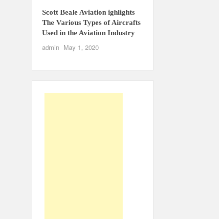
Scott Beale Aviation ighlights
The Various Types of Aircrafts
Used in the Aviation Industry
admin
May 1, 2020