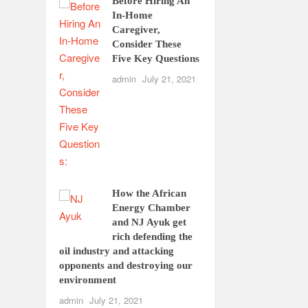
Before Hiring An
In-Home
Caregiver,
Consider These
Five Key Questions
admin
July 21, 2021
How the African
Energy Chamber
and NJ Ayuk get
rich defending the
oil industry and attacking
opponents and destroying our
environment
admin
July 21, 2021