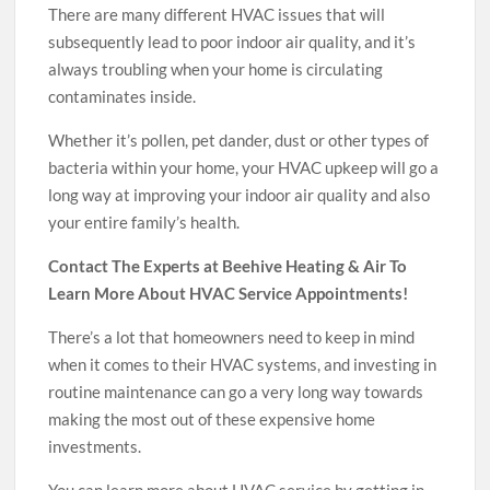
There are many different HVAC issues that will
subsequently lead to poor indoor air quality, and it’s
always troubling when your home is circulating
contaminates inside.
Whether it’s pollen, pet dander, dust or other types of
bacteria within your home, your HVAC upkeep will go a
long way at improving your indoor air quality and also
your entire family’s health.
Contact The Experts at Beehive Heating & Air To
Learn More About HVAC Service Appointments!
There’s a lot that homeowners need to keep in mind
when it comes to their HVAC systems, and investing in
routine maintenance can go a very long way towards
making the most out of these expensive home
investments.