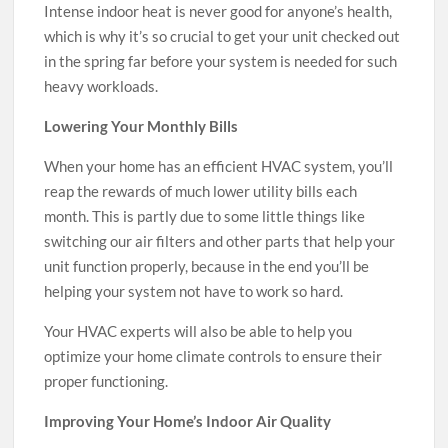
Intense indoor heat is never good for anyone’s health,
which is why it’s so crucial to get your unit checked out
in the spring far before your system is needed for such
heavy workloads.
Lowering Your Monthly Bills
When your home has an efficient HVAC system, you’ll
reap the rewards of much lower utility bills each
month. This is partly due to some little things like
switching our air filters and other parts that help your
unit function properly, because in the end you’ll be
helping your system not have to work so hard.
Your HVAC experts will also be able to help you
optimize your home climate controls to ensure their
proper functioning.
Improving Your Home’s Indoor Air Quality