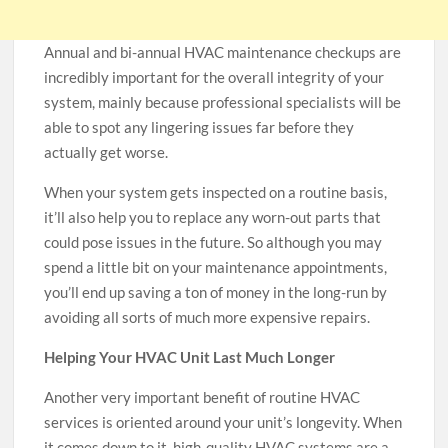
Annual and bi-annual HVAC maintenance checkups are
incredibly important for the overall integrity of your
system, mainly because professional specialists will be
able to spot any lingering issues far before they
actually get worse.
When your system gets inspected on a routine basis,
it’ll also help you to replace any worn-out parts that
could pose issues in the future. So although you may
spend a little bit on your maintenance appointments,
you’ll end up saving a ton of money in the long-run by
avoiding all sorts of much more expensive repairs.
Helping Your HVAC Unit Last Much Longer
Another very important benefit of routine HVAC
services is oriented around your unit’s longevity. When
it comes down to it, high-quality HVAC systems are a