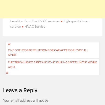
benefits of routine HVAC services
high-quality hvac
service
HVAC Service
Post
ONE ONE-STOP DESTINATION FOR CAR ACCESSORIES OF ALL
navigation
KINDS
ELECTRICAL HOIST ASSESSMENT – ENSURING SAFETY IN THE WORK
AREA
Leave a Reply
Your email address will not be