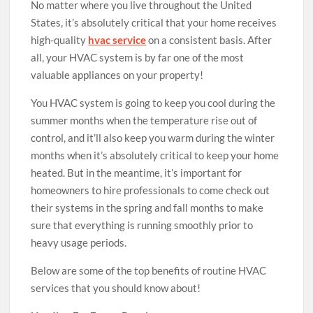
No matter where you live throughout the United
States, it’s absolutely critical that your home receives
high-quality
hvac service
on a consistent basis. After
all, your HVAC system is by far one of the most
valuable appliances on your property!
You HVAC system is going to keep you cool during the
summer months when the temperature rise out of
control, and it’ll also keep you warm during the winter
months when it’s absolutely critical to keep your home
heated. But in the meantime, it’s important for
homeowners to hire professionals to come check out
their systems in the spring and fall months to make
sure that everything is running smoothly prior to
heavy usage periods.
Below are some of the top benefits of routine HVAC
services that you should know about!