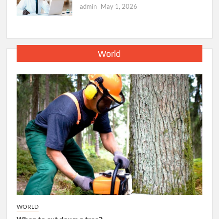
admin
May 1, 2026
World
WORLD