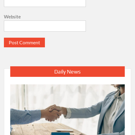
Website
Daily News