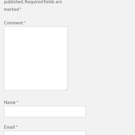
published.
Required fields are
marked
*
Comment
*
Name
*
Email
*