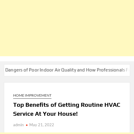
 of Poor Indoor Air Quality and How Professionals Fix Them
HOME IMPROVEMENT
Top Benefits of Getting Routine HVAC
Service At Your House!
admin
May 21, 2022