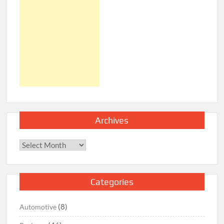
Archives
Archives
Categories
(8)
Automotive