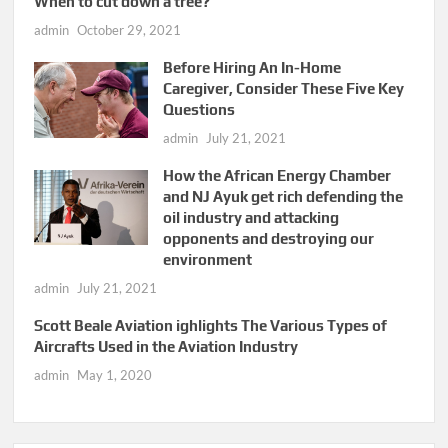
When to cut down a tree?
admin
October 29, 2021
Before Hiring An In-Home
Caregiver, Consider These Five Key
Questions
admin
July 21, 2021
How the African Energy Chamber
and NJ Ayuk get rich defending the
oil industry and attacking
opponents and destroying our
environment
admin
July 21, 2021
Scott Beale Aviation ighlights The Various Types of
Aircrafts Used in the Aviation Industry
admin
May 1, 2020