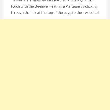
You can learn more about HVAC service by getting in
touch with the Beehive Heating & Air team by clicking
through the link at the top of the page to their website!