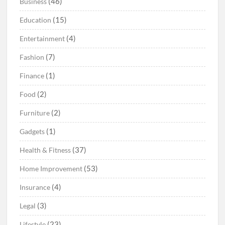
(46)
Business
(15)
Education
(4)
Entertainment
(7)
Fashion
(1)
Finance
(2)
Food
(2)
Furniture
(1)
Gadgets
(37)
Health & Fitness
(53)
Home Improvement
(4)
Insurance
(3)
Legal
(23)
Lifestyle