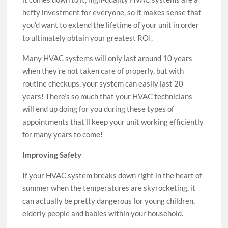
hefty investment for everyone, so it makes sense that
you’d want to extend the lifetime of your unit in order
to ultimately obtain your greatest ROI.
Many HVAC systems will only last around 10 years
when they’re not taken care of properly, but with
routine checkups, your system can easily last 20
years! There’s so much that your HVAC technicians
will end up doing for you during these types of
appointments that’ll keep your unit working efficiently
for many years to come!
Improving Safety
If your HVAC system breaks down right in the heart of
summer when the temperatures are skyrocketing, it
can actually be pretty dangerous for young children,
elderly people and babies within your household.