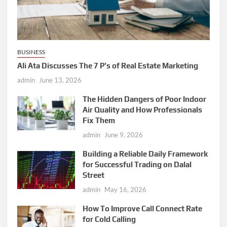
BUSINESS
Ali Ata Discusses The 7 P’s of Real Estate Marketing
admin
June 13, 2026
The Hidden Dangers of Poor Indoor
Air Quality and How Professionals
Fix Them
admin
June 9, 2026
Building a Reliable Daily Framework
for Successful Trading on Dalal
Street
admin
May 16, 2026
How To Improve Call Connect Rate
for Cold Calling