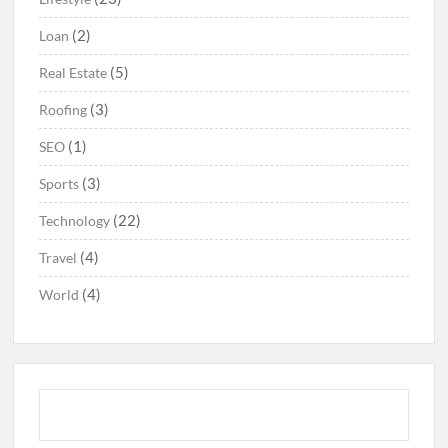
(2)
Loan
(5)
Real Estate
(3)
Roofing
(1)
SEO
(3)
Sports
(22)
Technology
(4)
Travel
(4)
World