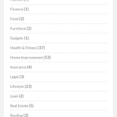
(1)
Finance
(2)
Food
(2)
Furniture
(1)
Gadgets
(37)
Health & Fitness
(53)
Home Improvement
(4)
Insurance
(3)
Legal
(23)
Lifestyle
(2)
Loan
(5)
Real Estate
(3)
Roofing