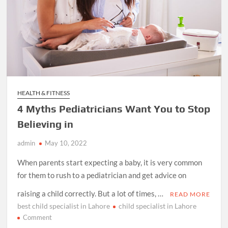
HEALTH & FITNESS
4 Myths Pediatricians Want You to Stop
Believing in
admin
May 10, 2022
When parents start expecting a baby, it is very common
for them to rush to a pediatrician and get advice on
raising a child correctly. But a lot of times, …
READ MORE
best child specialist in Lahore
child specialist in Lahore
on
Comment
4