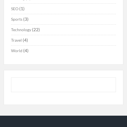
(1)
SEO
(3)
Sports
(22)
Technology
(4)
Travel
(4)
World