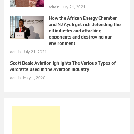
admin
July 21, 2021
How the African Energy Chamber
and NJ Ayuk get rich defending the
oil industry and attacking
opponents and destroying our
environment
admin
July 21, 2021
Scott Beale Aviation ighlights The Various Types of
Aircrafts Used in the Aviation Industry
admin
May 1, 2020