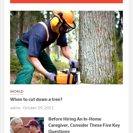
WORLD
When to cut down a tree?
admin
October 29, 2021
Before Hiring An In-Home
Caregiver, Consider These Five Key
Questions