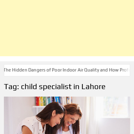
Hidden Dangers of Poor Indoor Air Quality and How Professional
Tag:
child specialist in Lahore