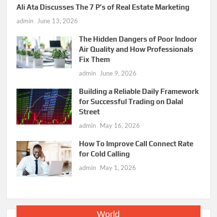
Ali Ata Discusses The 7 P’s of Real Estate Marketing
admin
June 13, 2026
The Hidden Dangers of Poor Indoor
Air Quality and How Professionals
Fix Them
admin
June 9, 2026
Building a Reliable Daily Framework
for Successful Trading on Dalal
Street
admin
May 16, 2026
How To Improve Call Connect Rate
for Cold Calling
admin
May 1, 2026
World