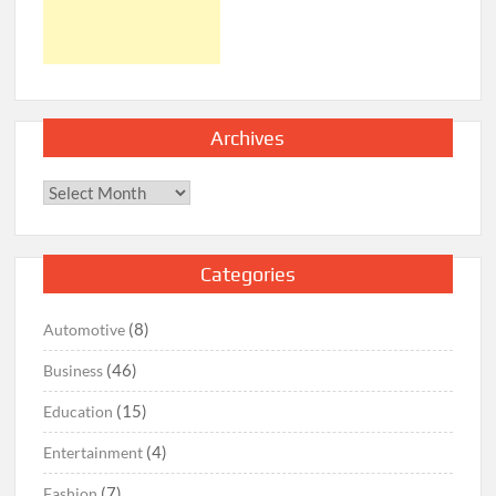
Archives
Archives
Categories
(8)
Automotive
(46)
Business
(15)
Education
(4)
Entertainment
(7)
Fashion