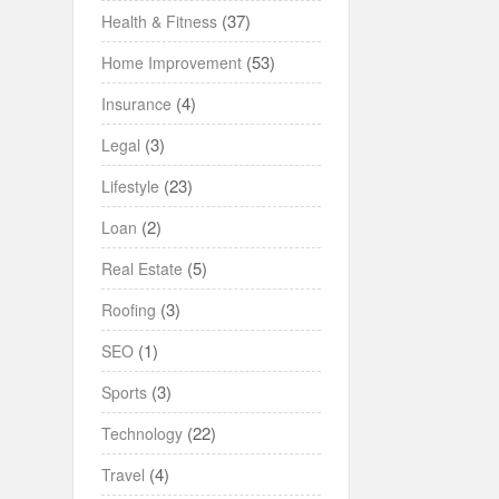
(37)
Health & Fitness
(53)
Home Improvement
(4)
Insurance
(3)
Legal
(23)
Lifestyle
(2)
Loan
(5)
Real Estate
(3)
Roofing
(1)
SEO
(3)
Sports
(22)
Technology
(4)
Travel