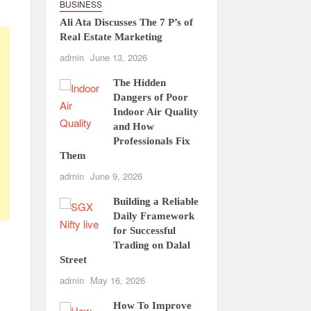
BUSINESS
Ali Ata Discusses The 7 P’s of
Real Estate Marketing
admin
June 13, 2026
The Hidden
Dangers of Poor
Indoor Air Quality
and How
Professionals Fix
Them
admin
June 9, 2026
Building a Reliable
Daily Framework
for Successful
Trading on Dalal
Street
admin
May 16, 2026
How To Improve