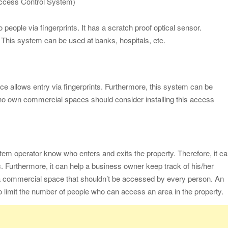
Access Control System)
eople via fingerprints. It has a scratch proof optical sensor.
e. This system can be used at banks, hospitals, etc.
ice allows entry via fingerprints. Furthermore, this system can be
o own commercial spaces should consider installing this access
em operator know who enters and exits the property. Therefore, it c
tc. Furthermore, it can help a business owner keep track of his/her
a commercial space that shouldn’t be accessed by every person. An
limit the number of people who can access an area in the property.