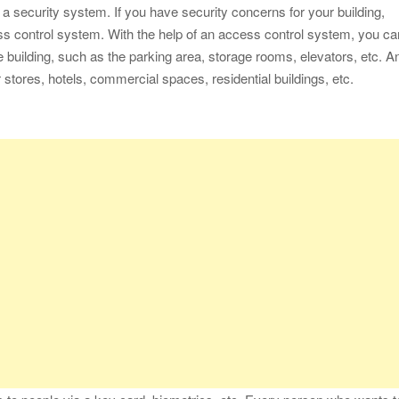
ith a security system. If you have security concerns for your building,
ess control system. With the help of an access control system, you ca
he building, such as the parking area, storage rooms, elevators, etc. A
stores, hotels, commercial spaces, residential buildings, etc.