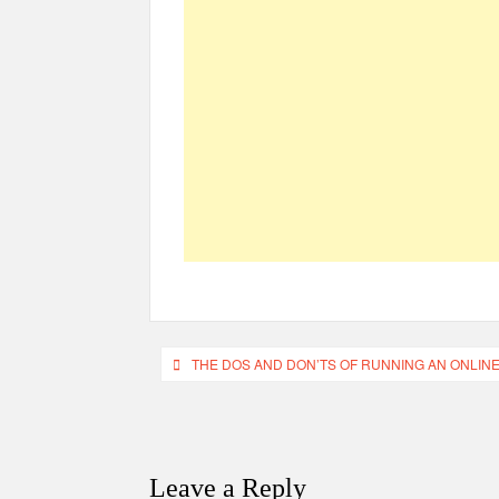
Post
THE DOS AND DON’TS OF RUNNING AN ONLIN
navigation
Leave a Reply