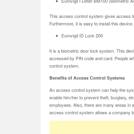
Eurovigil I Deter BM100 (Biometric 
This access control system gives access to p
Furthermore, it is easy to install this devic
Eurovigil ID Lock 200
It is a biometric door lock system. This dev
accessed by PIN code and card. People wh
control system.
Benefits of Access Control Systems
An access control system can help the syst
enable him/her to prevent theft, burglary, e
employees. Also, there are many areas in 
access control system allows a company to 