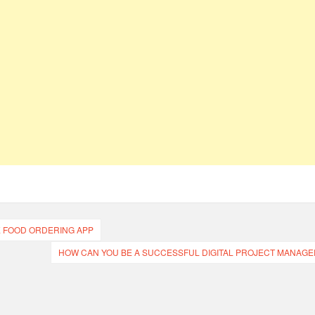
E FOOD ORDERING APP
HOW CAN YOU BE A SUCCESSFUL DIGITAL PROJECT MANAGE