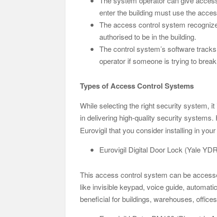
The system operator can give access 
enter the building must use the acces
The access control system recognizes
authorised to be in the building.
The control system’s software tracks p
operator if someone is trying to break 
Types of Access Control Systems
While selecting the right security system, i
in delivering high-quality security systems
Eurovigil that you consider installing in your
Eurovigil Digital Door Lock (Yale YD
This access control system can be accessed 
like invisible keypad, voice guide, automati
beneficial for buildings, warehouses, offices