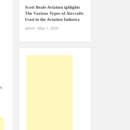
Scott Beale Aviation ighlights
The Various Types of Aircrafts
Used in the Aviation Industry
admin
May 1, 2020
an