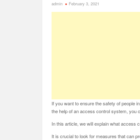
admin
February 3, 2021
Safe Ship Moving Services Point Benefits of Pro
The Secret Li
Understanding Employee Benefits and Compensat
Comprehensive Strategies for Unwinding After 
Parkinson’s Care
If you want to ensure the safety of people i
the help of an access control system, you ca
In this article, we will explain what access c
It is crucial to look for measures that can pr