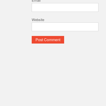
Email
*
Website