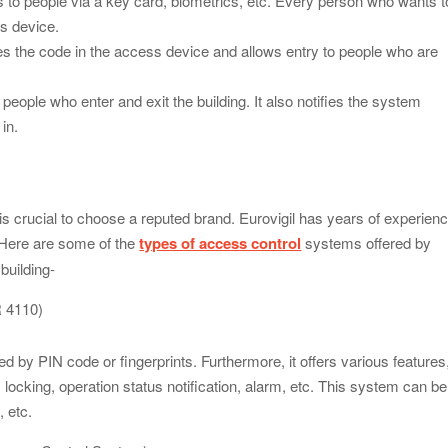
to people via a key card, biometrics, etc. Every person who wants t
s device.
 the code in the access device and allows entry to people who are
eople who enter and exit the building. It also notifies the system
in.
t is crucial to choose a reputed brand. Eurovigil has years of experien
. Here are some of the
types of access control
systems offered by
 building-
R 4110)
by PIN code or fingerprints. Furthermore, it offers various features
c locking, operation status notification, alarm, etc. This system can be
, etc.