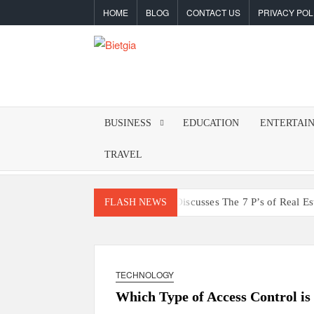
Skip
HOME
BLOG
CONTACT US
PRIVACY POL
to
content
BIETGIA
Latest
Tips
&
BUSINESS
EDUCATION
ENTERTAI
Tricks
TRAVEL
Ali Ata Discusses The 7 P’s of Real E
FLASH NEWS
The Hidden Dangers of Poo
Building a Reliable Daily Fra
TECHNOLOGY
Why Should Powersports Dealers
Which Type of Access Control is