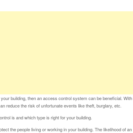
fessional Packing Services
fe of the Black Widow —What You Didn’t Learn in School
ion with Charles Spinelli
Stressful Periods
 At Home: Comprehensive Guide
n your building, then an access control system can be beneficial. With
n reduce the risk of unfortunate events like theft, burglary, etc.
ontrol is and which type is right for your building.
otect the people living or working in your building. The likelihood of an