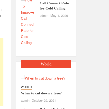
Call Connect Rate
for Cold Calling
n
n
admin
May 1, 2026
World
WORLD
When to cut down a tree?
admin
October 29, 2021