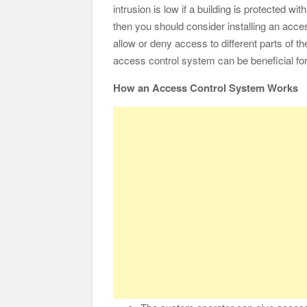
intrusion is low if a building is protected w
then you should consider installing an acc
allow or deny access to different parts of t
access control system can be beneficial for 
How an Access Control System Works