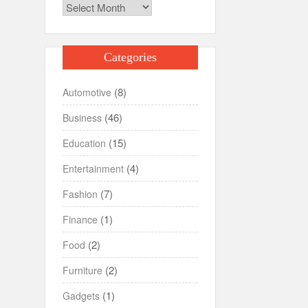
Archives
Categories
(8)
Automotive
(46)
Business
(15)
Education
(4)
Entertainment
(7)
Fashion
(1)
Finance
(2)
Food
(2)
Furniture
(1)
Gadgets