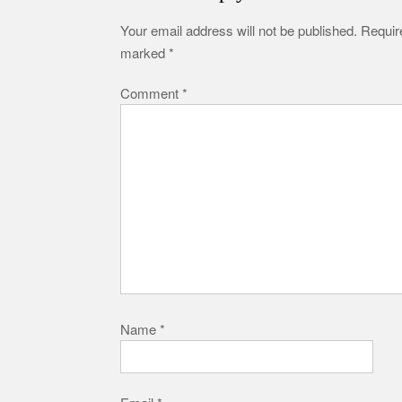
Your email address will not be published.
Require
marked
*
Comment
*
Name
*