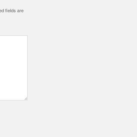
d fields are