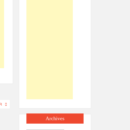
R
Archives