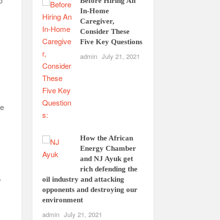
o
Before Hiring An
In-Home
Caregiver,
Consider These
Five Key Questions
admin
July 21, 2021
ce
How the African
Energy Chamber
and NJ Ayuk get
rich defending the
,
oil industry and attacking
opponents and destroying our
environment
admin
July 21, 2021