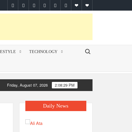
facebook
twitter
pinterest
linkedin
instagram
youtube
Google
themespiral
Plus
Search for:
FESTYLE
TECHNOLOGY
Friday, August 07, 2026
2:08:30 PM
Daily News