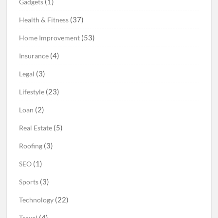
(1)
Gadgets
(37)
Health & Fitness
(53)
Home Improvement
(4)
Insurance
(3)
Legal
(23)
Lifestyle
(2)
Loan
(5)
Real Estate
(3)
Roofing
(1)
SEO
(3)
Sports
(22)
Technology
(4)
Travel