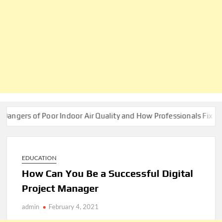
f Poor Indoor Air Quality and How Professionals Fix Them
EDUCATION
How Can You Be a Successful Digital
Project Manager
admin
February 4, 2021