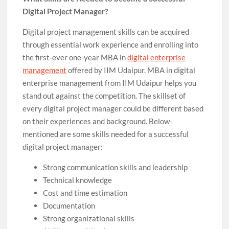
Digital Project Manager?
Digital project management skills can be acquired
through essential work experience and enrolling into
the first-ever one-year MBA in
digital enterprise
management
offered by IIM Udaipur. MBA in digital
enterprise management from IIM Udaipur helps you
stand out against the competition. The skillset of
every digital project manager could be different based
on their experiences and background. Below-
mentioned are some skills needed for a successful
digital project manager:
Strong communication skills and leadership
Technical knowledge
Cost and time estimation
Documentation
Strong organizational skills