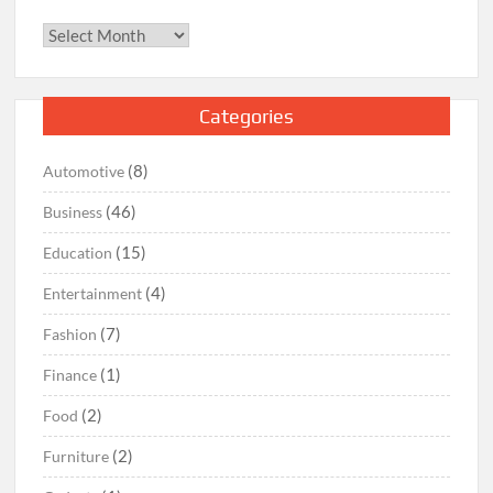
Archives
Categories
(8)
Automotive
(46)
Business
(15)
Education
(4)
Entertainment
(7)
Fashion
(1)
Finance
(2)
Food
(2)
Furniture