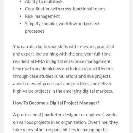
Ability to multitask
Coordination with cross-functional teams
Risk management
Simplify complex workflow and project
processes
You can also build your skills with relevant, practical
and expert-led training with the one-year full-time
residential MBA in digital enterprise management.
Learn with academicians and industry practitioners
through case studies, simulations and live projects
about relevant processes and practices and deliver
high-value projects in the emerging digital markets.
How To Become a Digital Project Manager?
A professional (marketer, designer or engineer) works
on various projects in an organization. Over time, they
take many other responsibilities in managing the