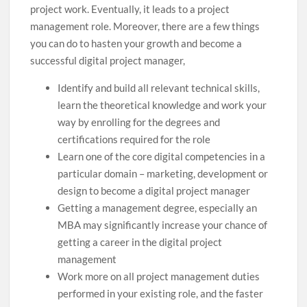
project work. Eventually, it leads to a project
management role. Moreover, there are a few things
you can do to hasten your growth and become a
successful digital project manager,
Identify and build all relevant technical skills,
learn the theoretical knowledge and work your
way by enrolling for the degrees and
certifications required for the role
Learn one of the core digital competencies in a
particular domain – marketing, development or
design to become a digital project manager
Getting a management degree, especially an
MBA may significantly increase your chance of
getting a career in the digital project
management
Work more on all project management duties
performed in your existing role, and the faster