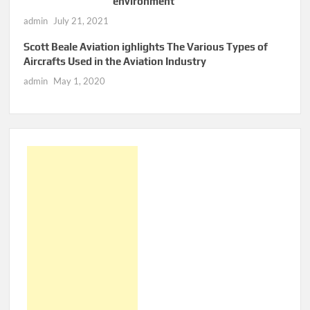
environment
admin
July 21, 2021
Scott Beale Aviation ighlights The Various Types of
Aircrafts Used in the Aviation Industry
admin
May 1, 2020