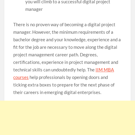
you will climb to a successful digital project
manager
There is no proven way of becoming a digital project
manager. However, the minimum requirements of a
bachelor degree and your knowledge, experience and a
fit for the job are necessary to move along the digital
project management career path. Degrees,
certifications, experience in project management and
technical skills can undoubtedly help. The
IIM MBA
courses
help professionals by opening doors and
ticking extra boxes to prepare for the next phase of
their careers in emerging digital enterprises.