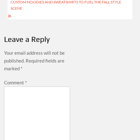
CUSTOM HOODIES AND SWEATSHIRTS TO FUEL THE FALL STYLE
SCENE
Leave a Reply
Your email address will not be
published.
Required fields are
marked
*
Comment
*