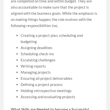
are completed on time and within budget. They are
also accountable to make sure that the project is
aligned with the business goals. While the emphasis is
on making things happen, the role evolves with the
following responsibilities too,
Creating a project plan, scheduling and
budgeting
Assigning deadlines
Scheduling check-ins
Escalating challenges
Writing reports
Managing projects
Ensuring all project deliverables
Defining a project process
Holding retrospective meetings
Assessing and evaluating projects
What Skills are Needed to become a Successful