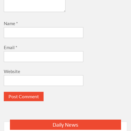
Name
*
Email
*
Website
Daily News