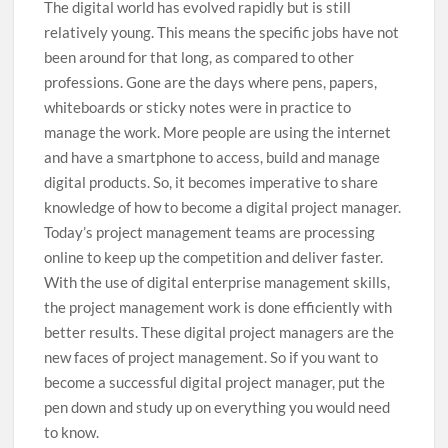
The digital world has evolved rapidly but is still
relatively young. This means the specific jobs have not
been around for that long, as compared to other
professions. Gone are the days where pens, papers,
whiteboards or sticky notes were in practice to
manage the work. More people are using the internet
and have a smartphone to access, build and manage
digital products. So, it becomes imperative to share
knowledge of how to become a digital project manager.
Today’s project management teams are processing
online to keep up the competition and deliver faster.
With the use of digital enterprise management skills,
the project management work is done efficiently with
better results. These digital project managers are the
new faces of project management. So if you want to
become a successful digital project manager, put the
pen down and study up on everything you would need
to know.