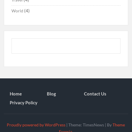
(4)
World
Home
Blog
Contact Us
Privacy Policy
Proudly powered by WordPress
|
Theme: TimesNews
|
By
Theme
Freesia
.