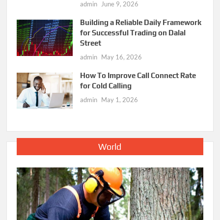
admin
June 9, 2026
Building a Reliable Daily Framework
for Successful Trading on Dalal
Street
admin
May 16, 2026
How To Improve Call Connect Rate
for Cold Calling
admin
May 1, 2026
World