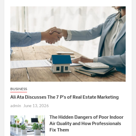
BUSINESS
Ali Ata Discusses The 7 P’s of Real Estate Marketing
admin
June 13, 2026
The Hidden Dangers of Poor Indoor
Air Quality and How Professionals
Fix Them