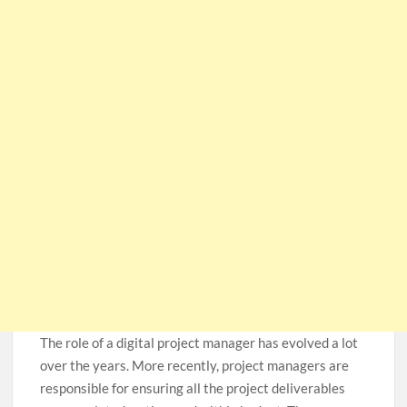
The role of a digital project manager has evolved a lot
over the years. More recently, project managers are
responsible for ensuring all the project deliverables