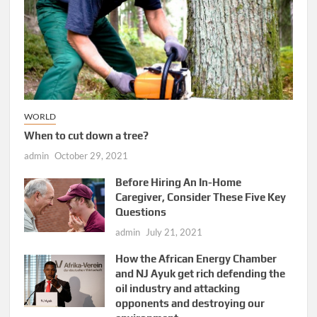
WORLD
When to cut down a tree?
admin
October 29, 2021
Before Hiring An In-Home
Caregiver, Consider These Five Key
Questions
admin
July 21, 2021
How the African Energy Chamber
and NJ Ayuk get rich defending the
oil industry and attacking
opponents and destroying our