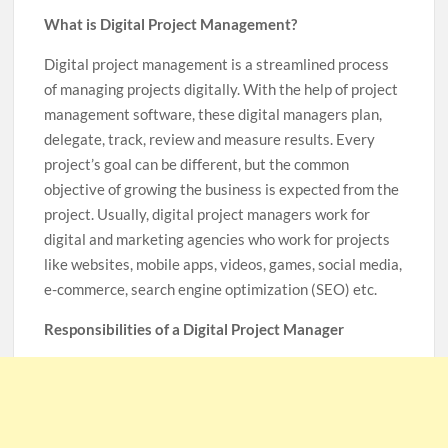
What is Digital Project Management?
Digital project management is a streamlined process
of managing projects digitally. With the help of project
management software, these digital managers plan,
delegate, track, review and measure results. Every
project’s goal can be different, but the common
objective of growing the business is expected from the
project. Usually, digital project managers work for
digital and marketing agencies who work for projects
like websites, mobile apps, videos, games, social media,
e-commerce, search engine optimization (SEO) etc.
Responsibilities of a Digital Project Manager