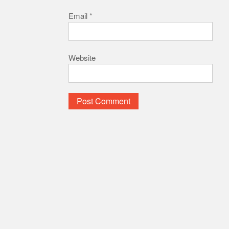
Email
*
Website