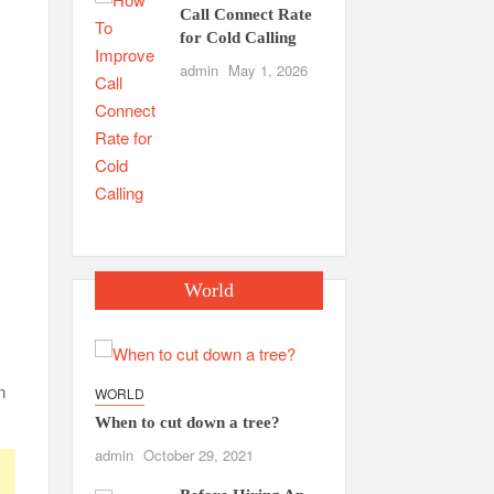
Call Connect Rate
for Cold Calling
admin
May 1, 2026
World
n
WORLD
When to cut down a tree?
admin
October 29, 2021