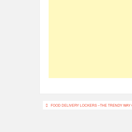
Post
FOOD DELIVERY LOCKERS –THE TRENDY WAY 
navigation