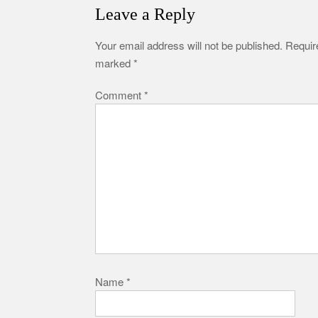
Leave a Reply
Your email address will not be published.
Require
marked
*
Comment
*
Name
*