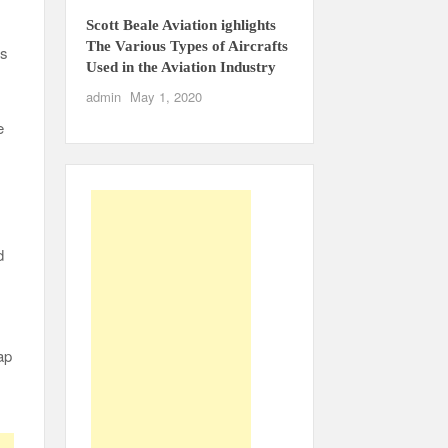
Scott Beale Aviation ighlights
The Various Types of Aircrafts
as
Used in the Aviation Industry
admin
May 1, 2020
e
d
ap