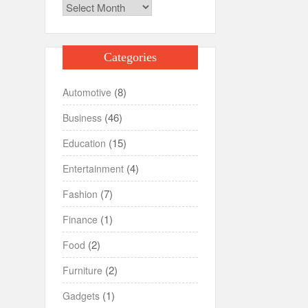
Archives
Categories
(8)
Automotive
(46)
Business
(15)
Education
(4)
Entertainment
(7)
Fashion
(1)
Finance
(2)
Food
(2)
Furniture
(1)
Gadgets