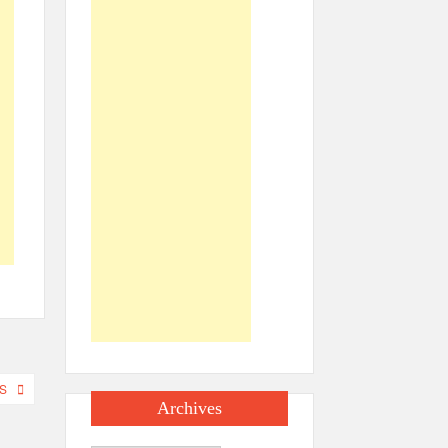
S
Archives