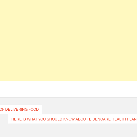
OF DELIVERING FOOD
HERE IS WHAT YOU SHOULD KNOW ABOUT BIDENCARE HEALTH PLAN