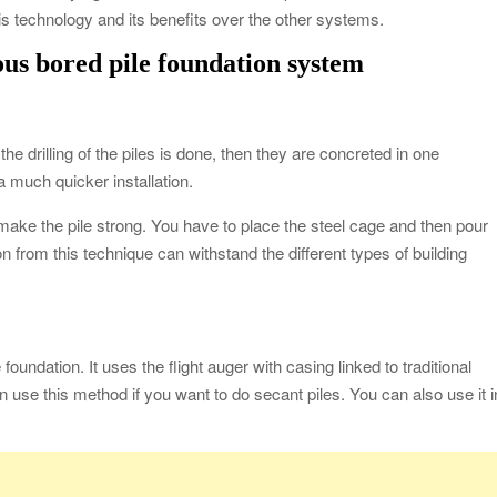
this technology and its benefits over the other systems.
ous bored pile foundation system
the drilling of the piles is done, then they are concreted in one
 a much quicker installation.
make the pile strong. You have to place the steel cage and then pour
 from this technique can withstand the different types of building
 foundation. It uses the flight auger with casing linked to traditional
n use this method if you want to do secant piles. You can also use it i