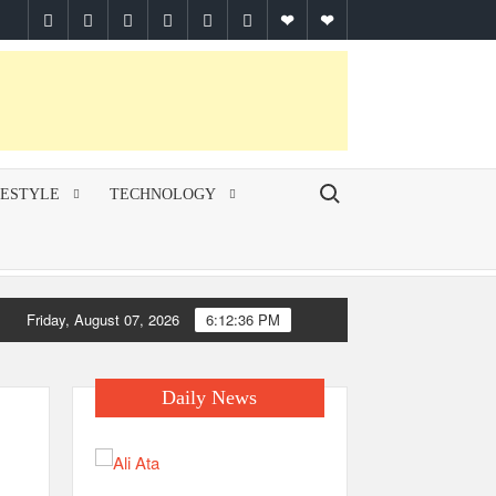
facebook
twitter
pinterest
linkedin
instagram
youtube
Google
themespiral
Plus
Search for:
FESTYLE
TECHNOLOGY
Friday, August 07, 2026
6:12:36 PM
Daily News