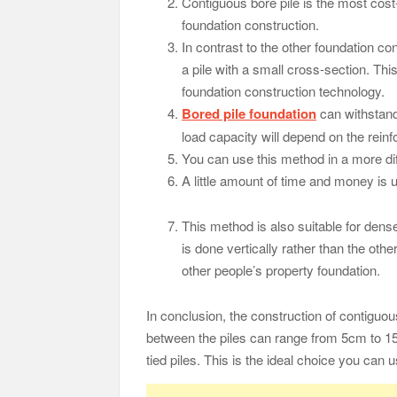
Contiguous bore pile is the most cost-
foundation construction.
In contrast to the other foundation con
a pile with a small cross-section. Thi
foundation construction technology.
Bored pile foundation
can withstand
load capacity will depend on the rei
You can use this method in a more diffi
A little amount of time and money is u
This method is also suitable for dens
is done vertically rather than the ot
other people’s property foundation.
In conclusion, the construction of contiguou
between the piles can range from 5cm to 15
tied piles. This is the ideal choice you can 