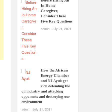
Before Hiring An
In-Home
Caregiver,
Consider These
Five Key Questions
admin
July 21, 2021
How the African
Energy Chamber
e
and NJ Ayuk get
rich defending the
oil industry and attacking
opponents and destroying our
environment
admin
July 21, 2021