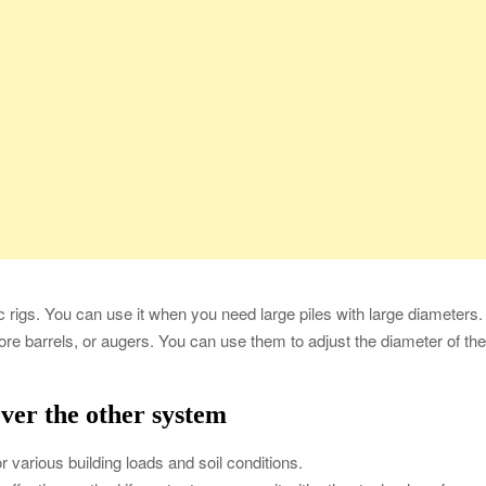
ic rigs. You can use it when you need large piles with large diameters.
re barrels, or augers. You can use them to adjust the diameter of th
over the other system
 for various building loads and soil conditions.