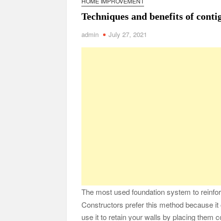
HOME IMPROVEMENT
Safe Ship Moving Services Point Benefits of Pro
Techniques and benefits of conti
The Secret Li
admin
July 27, 2021
Understanding Employee Benefits and Compensat
Comprehensive Strategies for Unwinding After 
Parkinson’s Care
The most used foundation system to reinforc
Constructors prefer this method because it c
use it to retain your walls by placing them c