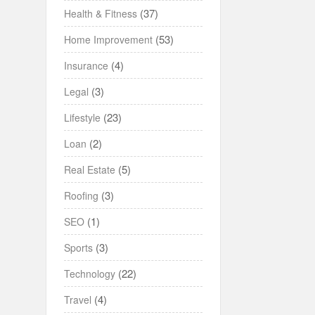
(37)
Health & Fitness
(53)
Home Improvement
(4)
Insurance
(3)
Legal
(23)
Lifestyle
(2)
Loan
(5)
Real Estate
(3)
Roofing
(1)
SEO
(3)
Sports
(22)
Technology
(4)
Travel