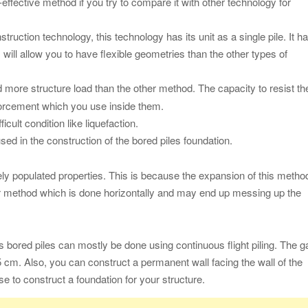
effective method if you try to compare it with other technology for
struction technology, this technology has its unit as a single pile. It h
s will allow you to have flexible geometries than the other types of
 more structure load than the other method. The capacity to resist th
nforcement which you use inside them.
cult condition like liquefaction.
sed in the construction of the bored piles foundation.
ely populated properties. This is because the expansion of this metho
her method which is done horizontally and may end up messing up the
s bored piles can mostly be done using continuous flight piling. The g
 cm. Also, you can construct a permanent wall facing the wall of the
use to construct a foundation for your structure.