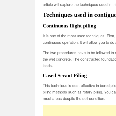
article will explore the techniques used in 
Techniques used in contigu
Continuous flight piling
It is one of the most used techniques. First, 
continuous operation. It will allow you to do
The two procedures have to be followed to 
the wet concrete. The constructed foundation
loads.
Cased Secant Piling
This technique is cost-effective in bored pile
piling methods such as rotary piling. You ca
most areas despite the soil condition.