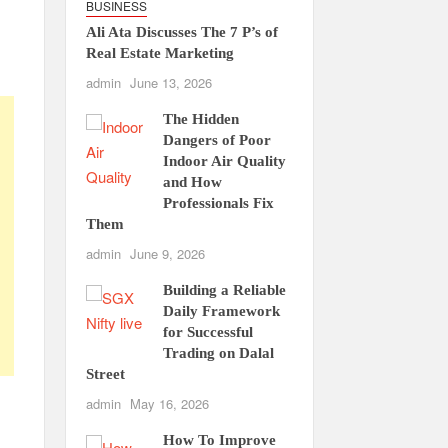
BUSINESS
Ali Ata Discusses The 7 P’s of
Real Estate Marketing
admin
June 13, 2026
The Hidden
Dangers of Poor
Indoor Air Quality
and How
Professionals Fix
Them
admin
June 9, 2026
Building a Reliable
Daily Framework
for Successful
Trading on Dalal
Street
admin
May 16, 2026
How To Improve