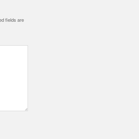
d fields are