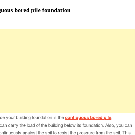
fessional Packing Services
guous bored pile foundation
fe of the Black Widow —What You Didn’t Learn in School
ion with Charles Spinelli
Stressful Periods
 At Home: Comprehensive Guide
e your building foundation is the
contiguous bored pile
.
an carry the load of the building below its foundation. Also, you can
ontinuously against the soil to resist the pressure from the soil. This