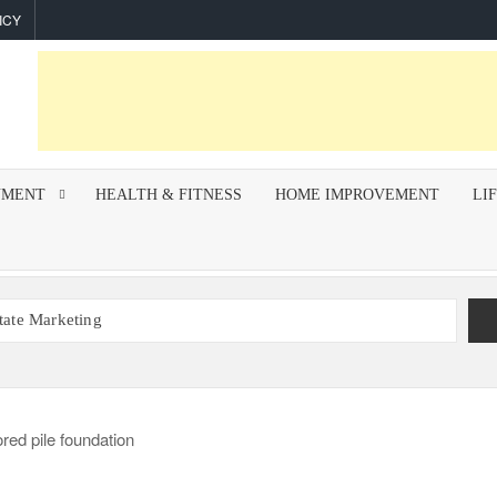
ICY
NMENT
HEALTH & FITNESS
HOME IMPROVEMENT
LI
state Marketing
r Indoor Air Quality and How Professionals Fix Them
mework for Successful Trading on Dalal Street
How To Improve Call Connect Rate for Cold Calling
hips Invest In F&I Training?