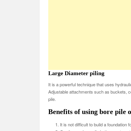
Large Diameter piling
It is a powerful technique that uses hydraul
Adjustable attachments such as buckets, co
pile.
Benefits of using bore pile 
It is not difficult to build a foundation