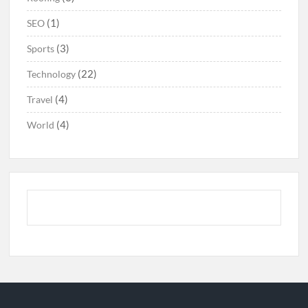
(1)
SEO
(3)
Sports
(22)
Technology
(4)
Travel
(4)
World