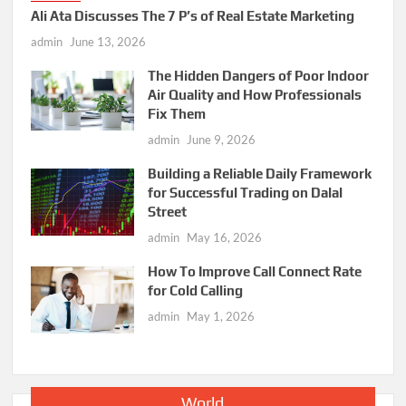
Ali Ata Discusses The 7 P’s of Real Estate Marketing
admin
June 13, 2026
The Hidden Dangers of Poor Indoor
Air Quality and How Professionals
Fix Them
admin
June 9, 2026
Building a Reliable Daily Framework
for Successful Trading on Dalal
Street
admin
May 16, 2026
How To Improve Call Connect Rate
for Cold Calling
admin
May 1, 2026
World