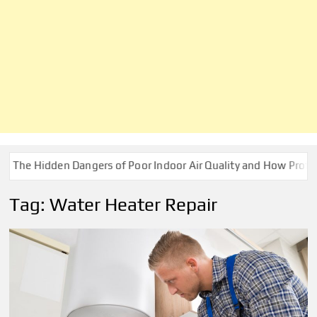
 Hidden Dangers of Poor Indoor Air Quality and How Professiona
Tag:
Water Heater Repair