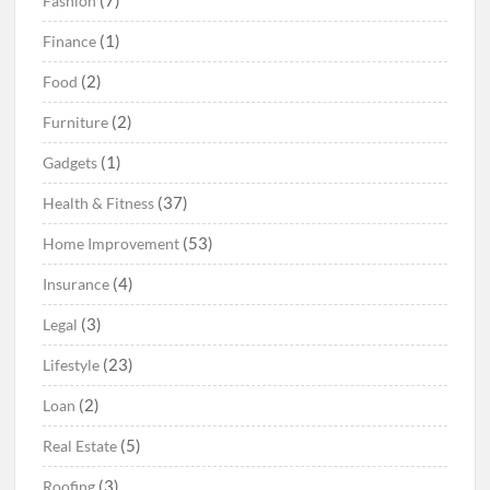
(7)
Fashion
(1)
Finance
(2)
Food
(2)
Furniture
(1)
Gadgets
(37)
Health & Fitness
(53)
Home Improvement
(4)
Insurance
(3)
Legal
(23)
Lifestyle
(2)
Loan
(5)
Real Estate
(3)
Roofing