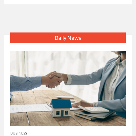
5
Common
Signs
That
You
Need
Daily News
A
Water
Heater
Repair
BUSINESS