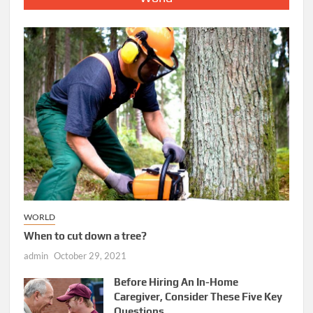
WORLD
When to cut down a tree?
admin
October 29, 2021
Before Hiring An In-Home
Caregiver, Consider These Five Key
Questions