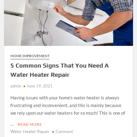
HOME IMPROVEMENT
5 Common Signs That You Need A
Water Heater Repair
admin
June 19, 2021
Having issues with your home’s water heater is always
frustrating and inconvenient, and this is mainly because
we rely upon our water heaters for so much! This is one of
…
READ MORE
Water Heater Repair
on
Comment