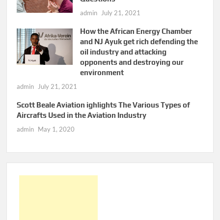
admin
July 21, 2021
How the African Energy Chamber
and NJ Ayuk get rich defending the
oil industry and attacking
opponents and destroying our
environment
admin
July 21, 2021
Scott Beale Aviation ighlights The Various Types of
Aircrafts Used in the Aviation Industry
admin
May 1, 2020