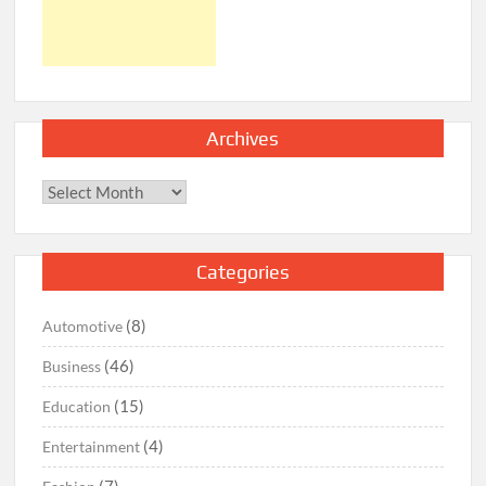
Archives
Archives
Categories
(8)
Automotive
(46)
Business
(15)
Education
(4)
Entertainment