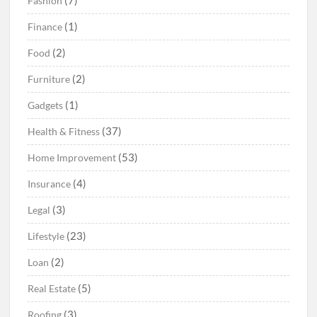
(7)
Fashion
(1)
Finance
(2)
Food
(2)
Furniture
(1)
Gadgets
(37)
Health & Fitness
(53)
Home Improvement
(4)
Insurance
(3)
Legal
(23)
Lifestyle
(2)
Loan
(5)
Real Estate
(3)
Roofing