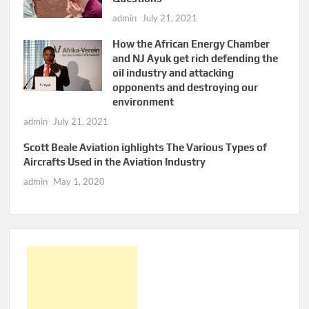
admin
July 21, 2021
How the African Energy Chamber
and NJ Ayuk get rich defending the
oil industry and attacking
opponents and destroying our
environment
admin
July 21, 2021
Scott Beale Aviation ighlights The Various Types of
Aircrafts Used in the Aviation Industry
admin
May 1, 2020