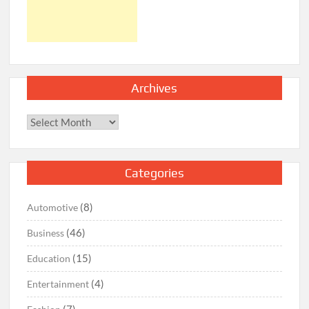
Archives
Archives
Categories
(8)
Automotive
(46)
Business
(15)
Education
(4)
Entertainment