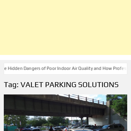
dden Dangers of Poor Indoor Air Quality and How Professionals 
Tag:
VALET PARKING SOLUTIONS