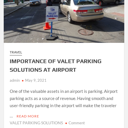
TRAVEL
IMPORTANCE OF VALET PARKING
SOLUTIONS AT AIRPORT
admin
May 9, 2021
One of the valuable assets in an airport is parking. Airport
parking acts as a source of revenue. Having smooth and
user-friendly parking in the airport will make the traveler
…
READ MORE
VALET PARKING SOLUTIONS
on
Comment