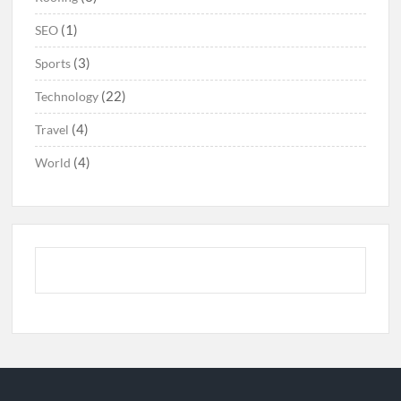
(1)
SEO
(3)
Sports
(22)
Technology
(4)
Travel
(4)
World