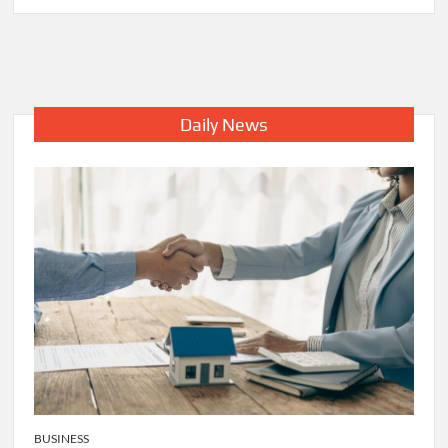
IMPORTANCE
OF
VALET
PARKING
SOLUTIONS
AT
Daily News
AIRPORT
BUSINESS