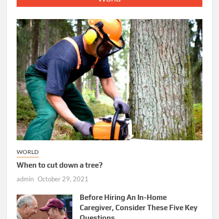
WORLD
When to cut down a tree?
admin
October 29, 2021
Before Hiring An In-Home
Caregiver, Consider These Five Key
Questions