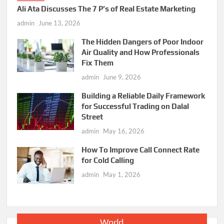
Ali Ata Discusses The 7 P’s of Real Estate Marketing
admin
June 13, 2026
The Hidden Dangers of Poor Indoor
Air Quality and How Professionals
Fix Them
admin
June 9, 2026
Building a Reliable Daily Framework
for Successful Trading on Dalal
Street
admin
May 16, 2026
How To Improve Call Connect Rate
for Cold Calling
admin
May 1, 2026
World