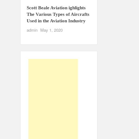
Scott Beale Aviation ighlights
The Various Types of Aircrafts
Used in the Aviation Industry
admin
May 1, 2020