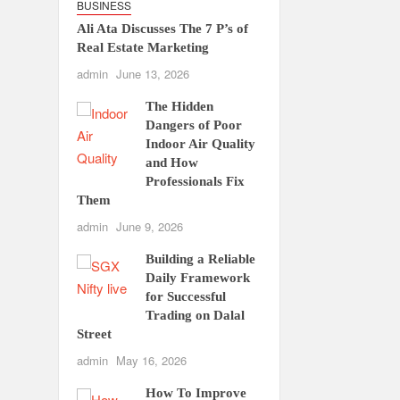
BUSINESS
Ali Ata Discusses The 7 P’s of
Real Estate Marketing
admin
June 13, 2026
The Hidden
Dangers of Poor
Indoor Air Quality
and How
Professionals Fix
Them
admin
June 9, 2026
Building a Reliable
Daily Framework
for Successful
Trading on Dalal
Street
admin
May 16, 2026
How To Improve