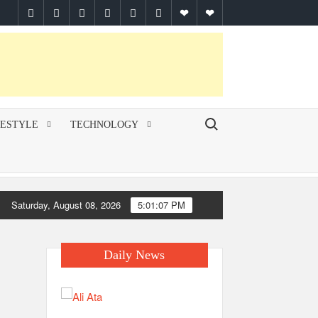
facebook
twitter
pinterest
linkedin
instagram
youtube
Google
themespiral
Plus
Search for:
FESTYLE
TECHNOLOGY
Saturday, August 08, 2026
5:01:07 PM
Daily News