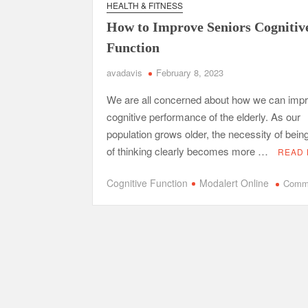
HEALTH & FITNESS
Safe Ship Moving Services Point Benefits of Pro
How to Improve Seniors Cognitiv
The Secret Li
Function
avadavis
February 8, 2023
Understanding Employee Benefits and Compensat
We are all concerned about how we can impr
Comprehensive Strategies for Unwinding After 
cognitive performance of the elderly. As our
Parkinson’s Care
population grows older, the necessity of bein
of thinking clearly becomes more …
READ
Cognitive Function
Modalert Online
Comm