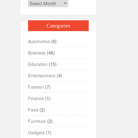
Archives
Categories
(8)
Automotive
(46)
Business
(15)
Education
(4)
Entertainment
(7)
Fashion
(1)
Finance
(2)
Food
(2)
Furniture
(1)
Gadgets