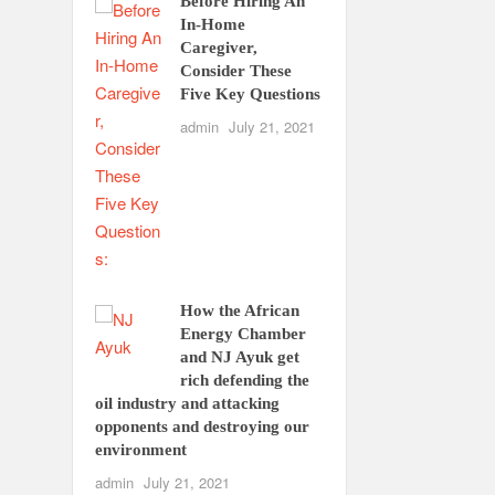
Before Hiring An
In-Home
Caregiver,
Consider These
Five Key Questions
admin
July 21, 2021
How the African
Energy Chamber
and NJ Ayuk get
rich defending the
oil industry and attacking
opponents and destroying our
environment
admin
July 21, 2021