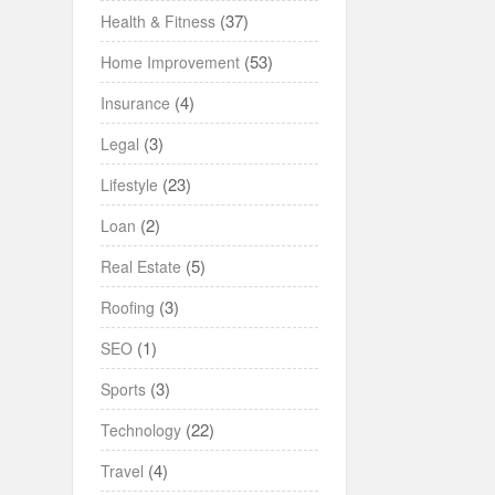
(37)
Health & Fitness
(53)
Home Improvement
(4)
Insurance
(3)
Legal
(23)
Lifestyle
(2)
Loan
(5)
Real Estate
(3)
Roofing
(1)
SEO
(3)
Sports
(22)
Technology
(4)
Travel