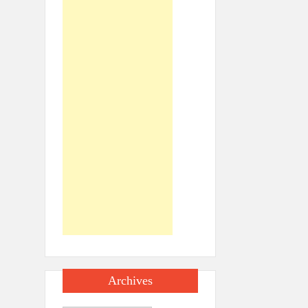
Archives