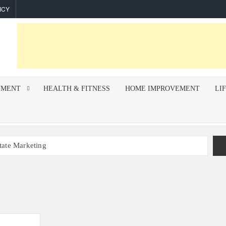
ICY
NMENT
HEALTH & FITNESS
HOME IMPROVEMENT
LI
state Marketing
r Indoor Air Quality and How Professionals Fix Them
mework for Successful Trading on Dalal Street
How To Improve Call Connect Rate for Cold Calling
hips Invest In F&I Training?