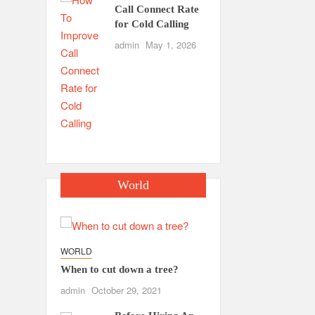
Call Connect Rate
for Cold Calling
admin
May 1, 2026
World
WORLD
When to cut down a tree?
admin
October 29, 2021