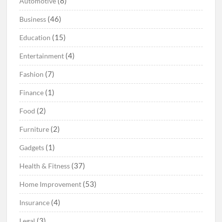
(8)
Automotive
(46)
Business
(15)
Education
(4)
Entertainment
(7)
Fashion
(1)
Finance
(2)
Food
(2)
Furniture
(1)
Gadgets
(37)
Health & Fitness
(53)
Home Improvement
(4)
Insurance
(3)
Legal