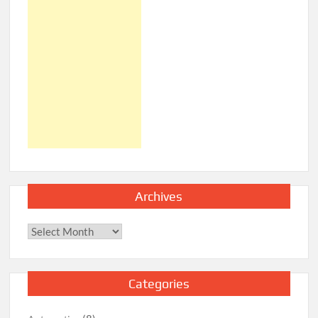
Archives
Archives
Categories