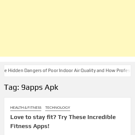
idden Dangers of Poor Indoor Air Quality and How Professionals
Tag:
9apps Apk
HEALTH & FITNESS
TECHNOLOGY
Love to stay fit? Try These Incredible
Fitness Apps!