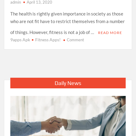
admin
April 13, 2020
The health is rightly given importance in society as those
who are not fit have to restrict themselves from a number
of things. However, fitness is not a job of …
READ MORE
9apps Apk
Fitness Apps!
on
Comment
Love
to
stay
fit?
Try
These
Daily News
Incredible
Fitness
Apps!