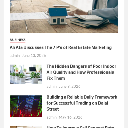
BUSINESS
Ali Ata Discusses The 7 P’s of Real Estate Marketing
admin
June 13, 2026
The Hidden Dangers of Poor Indoor
Air Quality and How Professionals
Fix Them
admin
June 9, 2026
Building a Reliable Daily Framework
for Successful Trading on Dalal
Street
admin
May 16, 2026
How To Improve Call Connect Rate