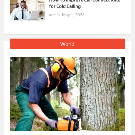
for Cold Calling
admin
May 1, 2026
World