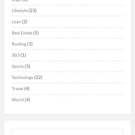
(23)
Lifestyle
(2)
Loan
(5)
Real Estate
(3)
Roofing
(1)
SEO
(3)
Sports
(22)
Technology
(4)
Travel
(4)
World