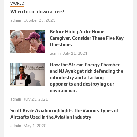
WORLD
When to cut down a tree?
admin
October 29, 2021
Before Hiring An In-Home
Caregiver, Consider These Five Key
Questions
admin
July 21, 2021
How the African Energy Chamber
and NJ Ayuk get rich defending the
oil industry and attacking
opponents and destroying our
environment
admin
July 21, 2021
Scott Beale Aviation ighlights The Various Types of
Aircrafts Used in the Aviation Industry
admin
May 1, 2020