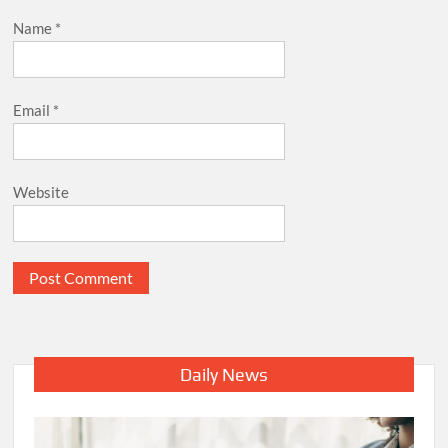
Name
*
Email
*
Website
Daily News