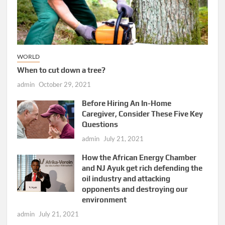
WORLD
When to cut down a tree?
admin
October 29, 2021
Before Hiring An In-Home
Caregiver, Consider These Five Key
Questions
admin
July 21, 2021
How the African Energy Chamber
and NJ Ayuk get rich defending the
oil industry and attacking
opponents and destroying our
environment
admin
July 21, 2021