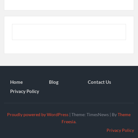
Home
Blog
Contact Us
Privacy Policy
Proudly powered by WordPress
|
Theme: TimesNews
|
By
Theme
Freesia
.
Privacy Policy