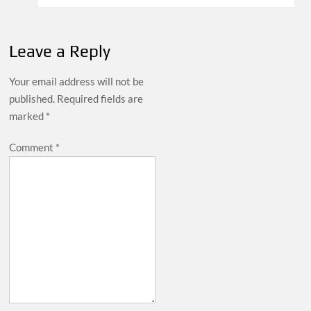
Leave a Reply
Your email address will not be
published.
Required fields are
marked
*
Comment
*