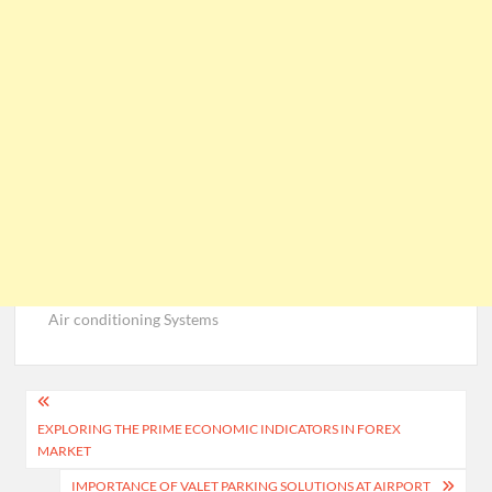
Air conditioning Systems
Post
EXPLORING THE PRIME ECONOMIC INDICATORS IN FOREX
navigation
MARKET
IMPORTANCE OF VALET PARKING SOLUTIONS AT AIRPORT