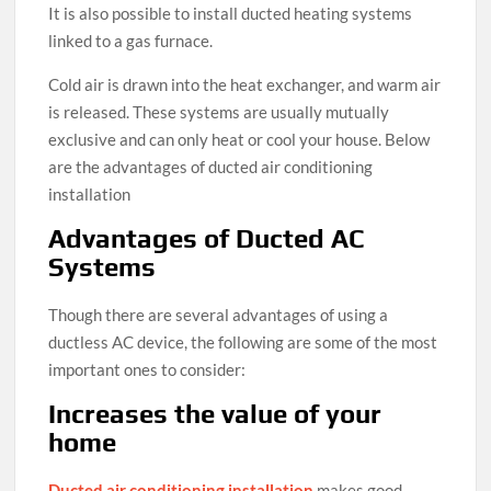
It is also possible to install ducted heating systems
linked to a gas furnace.
Cold air is drawn into the heat exchanger, and warm air
is released. These systems are usually mutually
exclusive and can only heat or cool your house. Below
are the advantages of ducted air conditioning
installation
Advantages of Ducted AC
Systems
Though there are several advantages of using a
ductless AC device, the following are some of the most
important ones to consider:
Increases the value of your
home
Ducted air conditioning installation
makes good