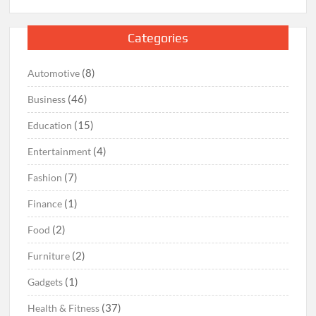
Categories
(8)
Automotive
(46)
Business
(15)
Education
(4)
Entertainment
(7)
Fashion
(1)
Finance
(2)
Food
(2)
Furniture
(1)
Gadgets
(37)
Health & Fitness