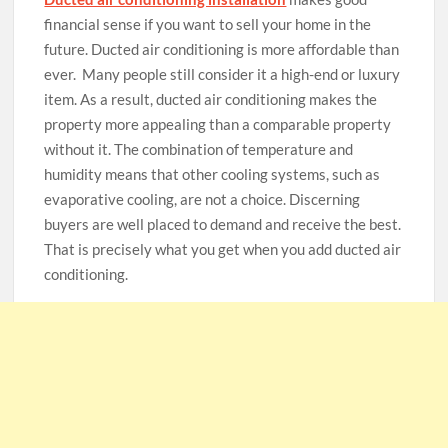
financial sense if you want to sell your home in the
future. Ducted air conditioning is more affordable than
ever. Many people still consider it a high-end or luxury
item. As a result, ducted air conditioning makes the
property more appealing than a comparable property
without it. The combination of temperature and
humidity means that other cooling systems, such as
evaporative cooling, are not a choice. Discerning
buyers are well placed to demand and receive the best.
That is precisely what you get when you add ducted air
conditioning.