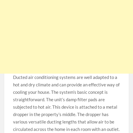
Ducted air conditioning systems are well adapted to a
hot and dry climate and can provide an effective way of
cooling your house. The system’s basic concept is
straightforward. The unit’s damp filter pads are
subjected to hot air. This device is attached to a metal
dropper in the property’s middle. The dropper has
various versatile ducting lengths that allow air to be
circulated across the home in each room with an outlet.