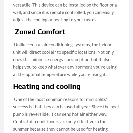
versatile. This device can be installed on the floor or a
wall, and since it is remote controlled, you can easily
adjust the cooling or heating to your tastes.
Zoned Comfort
Unlike central air conditioning systems, the indoor
unit will direct cool air to specific locations. Not only
does this minimize energy consumption, but it also
helps you to keep whatever environment you’re using
at the optimal temperature while you’re using it.
Heating and cooling
One of the most common reasons for mini splits’
success is that they can be used all year. Since the heat
pump is reversible, it can send hot air either way.
Central air conditioners are only effective in the
summer because they cannot be used for heating