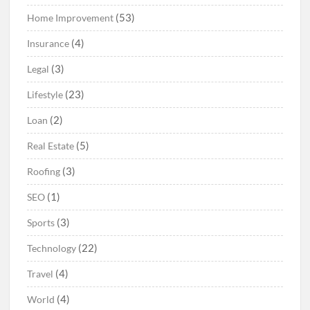
(53)
Home Improvement
(4)
Insurance
(3)
Legal
(23)
Lifestyle
(2)
Loan
(5)
Real Estate
(3)
Roofing
(1)
SEO
(3)
Sports
(22)
Technology
(4)
Travel
(4)
World