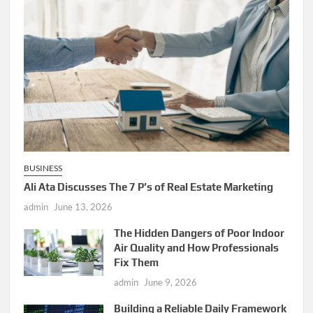
BUSINESS
Ali Ata Discusses The 7 P’s of Real Estate Marketing
admin
June 13, 2026
The Hidden Dangers of Poor Indoor
Air Quality and How Professionals
Fix Them
admin
June 9, 2026
Building a Reliable Daily Framework