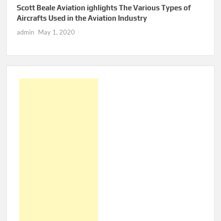
Scott Beale Aviation ighlights The Various Types of
Aircrafts Used in the Aviation Industry
admin
May 1, 2020