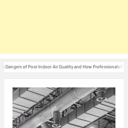
 of Poor Indoor Air Quality and How Professionals Fix Them