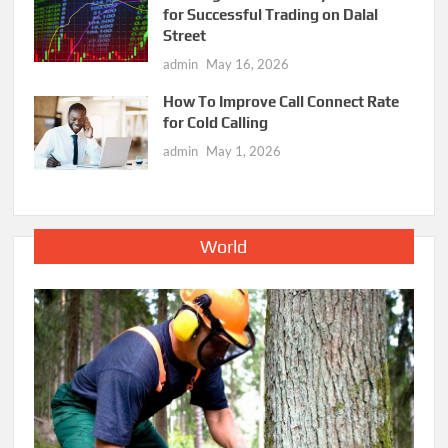
for Successful Trading on Dalal
Street
admin
May 16, 2026
How To Improve Call Connect Rate
for Cold Calling
admin
May 1, 2026
World