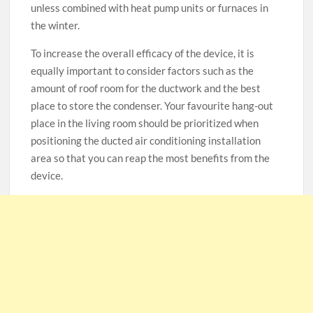
unless combined with heat pump units or furnaces in
the winter.
To increase the overall efficacy of the device, it is
equally important to consider factors such as the
amount of roof room for the ductwork and the best
place to store the condenser. Your favourite hang-out
place in the living room should be prioritized when
positioning the ducted air conditioning installation
area so that you can reap the most benefits from the
device.