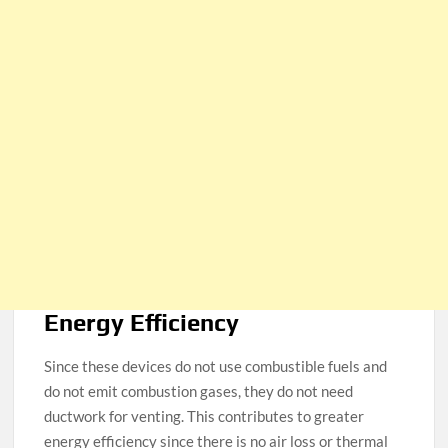
Energy Efficiency
Since these devices do not use combustible fuels and
do not emit combustion gases, they do not need
ductwork for venting. This contributes to greater
energy efficiency since there is no air loss or thermal