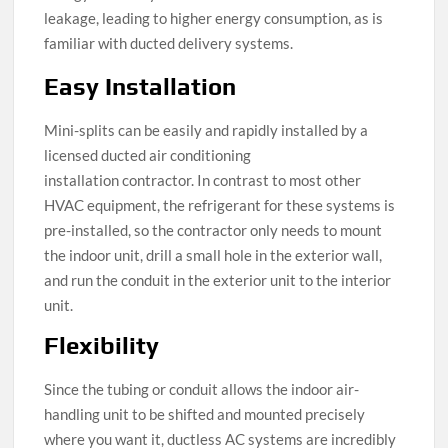
leakage, leading to higher energy consumption, as is
familiar with ducted delivery systems.
Easy Installation
Mini-splits can be easily and rapidly installed by a
licensed ducted air conditioning
installation contractor. In contrast to most other
HVAC equipment, the refrigerant for these systems is
pre-installed, so the contractor only needs to mount
the indoor unit, drill a small hole in the exterior wall,
and run the conduit in the exterior unit to the interior
unit.
Flexibility
Since the tubing or conduit allows the indoor air-
handling unit to be shifted and mounted precisely
where you want it, ductless AC systems are incredibly