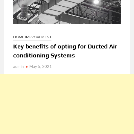
HOME IMPROVEMENT
Key benefits of opting for Ducted Air
conditioning Systems
admin
May 5, 2021