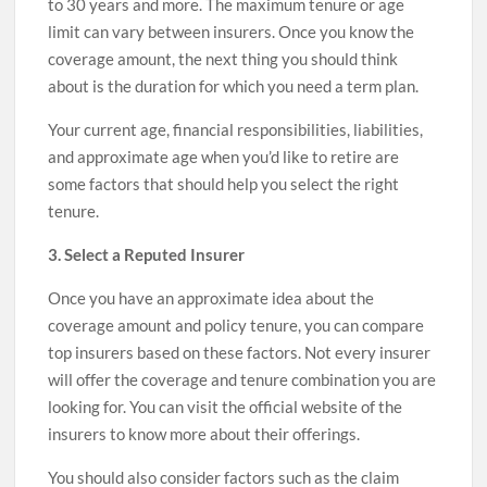
to 30 years and more. The maximum tenure or age
limit can vary between insurers. Once you know the
coverage amount, the next thing you should think
about is the duration for which you need a term plan.
Your current age, financial responsibilities, liabilities,
and approximate age when you’d like to retire are
some factors that should help you select the right
tenure.
3. Select a Reputed Insurer
Once you have an approximate idea about the
coverage amount and policy tenure, you can compare
top insurers based on these factors. Not every insurer
will offer the coverage and tenure combination you are
looking for. You can visit the official website of the
insurers to know more about their offerings.
You should also consider factors such as the claim