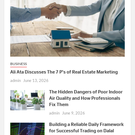
BUSINESS
Ali Ata Discusses The 7 P’s of Real Estate Marketing
admin
June 13, 2026
The Hidden Dangers of Poor Indoor
Air Quality and How Professionals
Fix Them
admin
June 9, 2026
Building a Reliable Daily Framework
for Successful Trading on Dalal