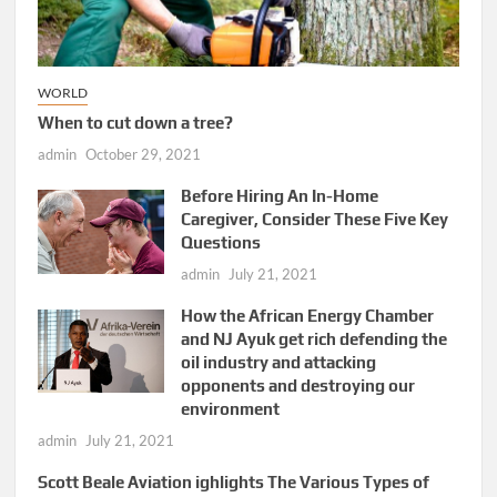
WORLD
When to cut down a tree?
admin
October 29, 2021
Before Hiring An In-Home
Caregiver, Consider These Five Key
Questions
admin
July 21, 2021
How the African Energy Chamber
and NJ Ayuk get rich defending the
oil industry and attacking
opponents and destroying our
environment
admin
July 21, 2021
Scott Beale Aviation ighlights The Various Types of