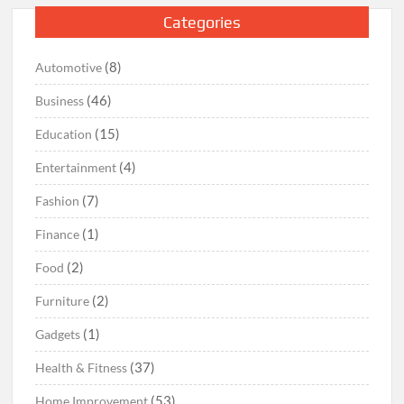
Categories
(8)
Automotive
(46)
Business
(15)
Education
(4)
Entertainment
(7)
Fashion
(1)
Finance
(2)
Food
(2)
Furniture
(1)
Gadgets
(37)
Health & Fitness
(53)
Home Improvement