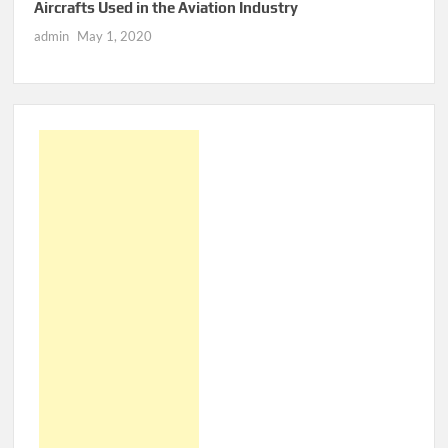
Aircrafts Used in the Aviation Industry
admin
May 1, 2020