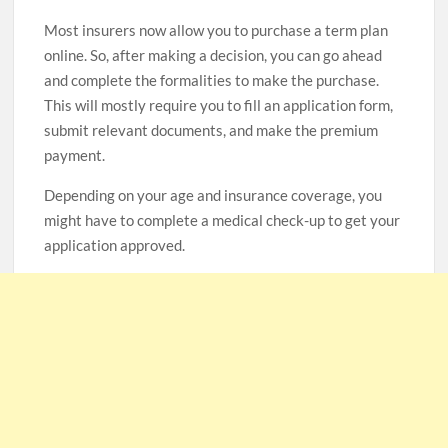
Most insurers now allow you to purchase a term plan
online. So, after making a decision, you can go ahead
and complete the formalities to make the purchase.
This will mostly require you to fill an application form,
submit relevant documents, and make the premium
payment.
Depending on your age and insurance coverage, you
might have to complete a medical check-up to get your
application approved.