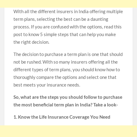
With all the different insurers in India offering multiple
term plans, selecting the best can be a daunting
process. If you are confused with the options, read this
post to know 5 simple steps that can help you make
the right decision.
The decision to purchase a term plan is one that should
not be rushed. With so many insurers offering all the
different types of term plans, you should know how to
thoroughly compare the options and select one that
best meets your insurance needs.
So, what are the steps you should follow to purchase
the most beneficial term plan in India? Take a look-
1. Know the Life Insurance Coverage You Need