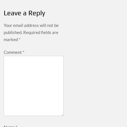
Leave a Reply
Your email address will not be
published.
Required fields are
marked
*
Comment
*
Name
*