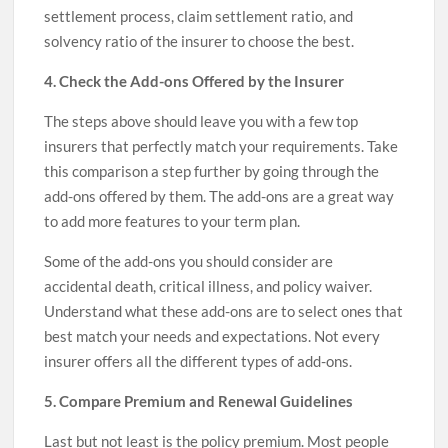
settlement process, claim settlement ratio, and
solvency ratio of the insurer to choose the best.
4. Check the Add-ons Offered by the Insurer
The steps above should leave you with a few top
insurers that perfectly match your requirements. Take
this comparison a step further by going through the
add-ons offered by them. The add-ons are a great way
to add more features to your term plan.
Some of the add-ons you should consider are
accidental death, critical illness, and policy waiver.
Understand what these add-ons are to select ones that
best match your needs and expectations. Not every
insurer offers all the different types of add-ons.
5. Compare Premium and Renewal Guidelines
Last but not least is the policy premium. Most people