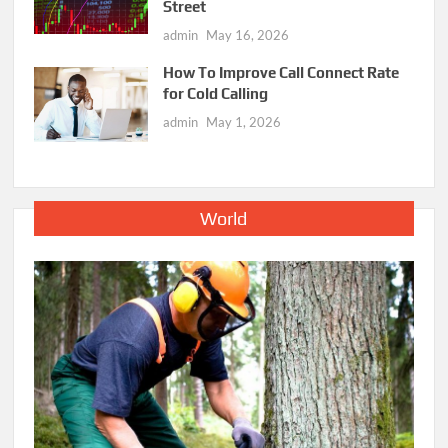
Street
admin
May 16, 2026
How To Improve Call Connect Rate
for Cold Calling
admin
May 1, 2026
World