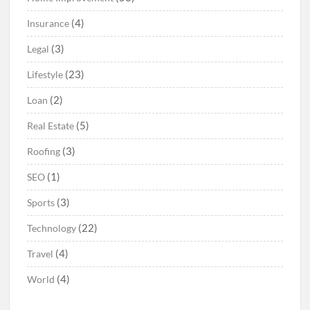
(4)
Insurance
(3)
Legal
(23)
Lifestyle
(2)
Loan
(5)
Real Estate
(3)
Roofing
(1)
SEO
(3)
Sports
(22)
Technology
(4)
Travel
(4)
World