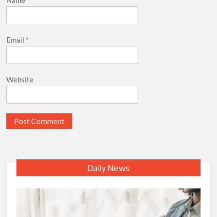
Email
*
Website
Daily News