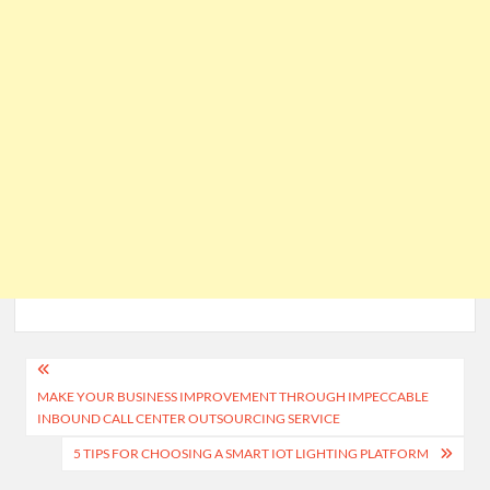
Post
MAKE YOUR BUSINESS IMPROVEMENT THROUGH IMPECCABLE
navigation
INBOUND CALL CENTER OUTSOURCING SERVICE
5 TIPS FOR CHOOSING A SMART IOT LIGHTING PLATFORM