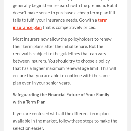
generally begin their research with the premium. But it
doesn’t make sense to purchase a cheap term plan if it
fails to fulfil your insurance needs. Go with a
term
insurance plan
that is competitively priced.
Most insurers now allow the policyholders to renew
their term plans after the initial tenure. But the
renewal is subject to the guidelines that can vary
between insurers. You should try to choose a policy
that has a higher maximum renewal age limit. This will
ensure that you are able to continue with the same
plan even in your senior years.
Safeguarding the Financial Future of Your Family
with a Term Plan
If you are confused with all the different term plans
available in the market, follow these steps to make the
selection easier.