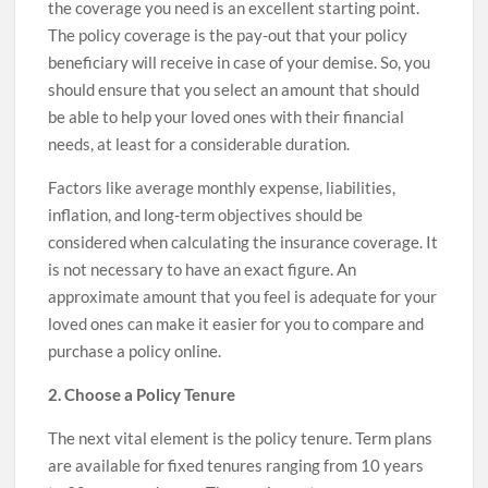
the coverage you need is an excellent starting point.
The policy coverage is the pay-out that your policy
beneficiary will receive in case of your demise. So, you
should ensure that you select an amount that should
be able to help your loved ones with their financial
needs, at least for a considerable duration.
Factors like average monthly expense, liabilities,
inflation, and long-term objectives should be
considered when calculating the insurance coverage. It
is not necessary to have an exact figure. An
approximate amount that you feel is adequate for your
loved ones can make it easier for you to compare and
purchase a policy online.
2. Choose a Policy Tenure
The next vital element is the policy tenure. Term plans
are available for fixed tenures ranging from 10 years