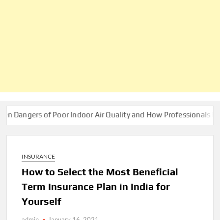
rs of Poor Indoor Air Quality and How Professionals Fix Them
INSURANCE
How to Select the Most Beneficial
Term Insurance Plan in India for
Yourself
admin
January 16, 2021