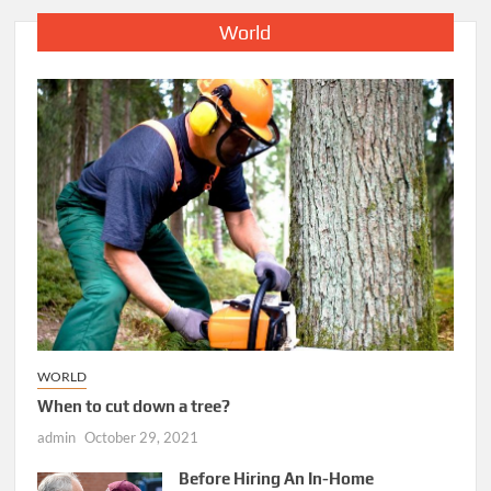
World
WORLD
When to cut down a tree?
admin
October 29, 2021
Before Hiring An In-Home