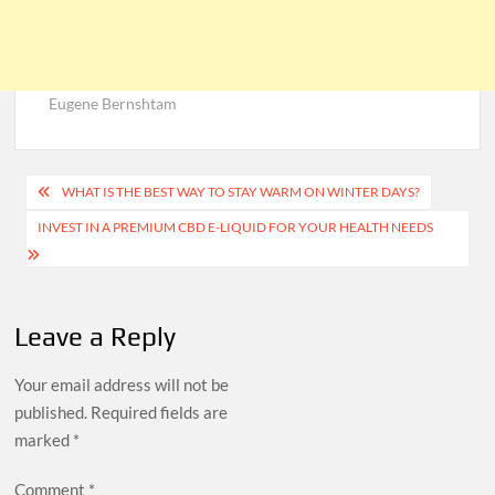
Eugene Bernshtam
Post
WHAT IS THE BEST WAY TO STAY WARM ON WINTER DAYS?
navigation
INVEST IN A PREMIUM CBD E-LIQUID FOR YOUR HEALTH NEEDS
Leave a Reply
Your email address will not be
published.
Required fields are
marked
*
Comment
*