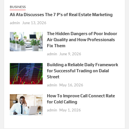
BUSINESS
Ali Ata Discusses The 7 P’s of Real Estate Marketing
admin
June 13, 2026
The Hidden Dangers of Poor Indoor
Air Quality and How Professionals
Fix Them
admin
June 9, 2026
Building a Reliable Daily Framework
for Successful Trading on Dalal
Street
admin
May 16, 2026
How To Improve Call Connect Rate
for Cold Calling
admin
May 1, 2026