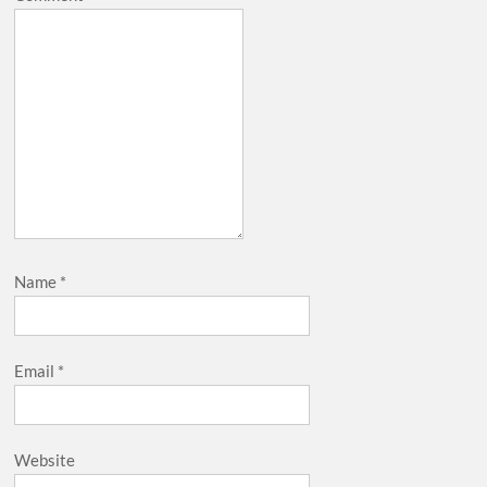
Name
*
Email
*
Website