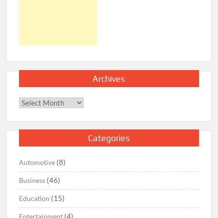
Archives
Archives
Categories
(8)
Automotive
(46)
Business
(15)
Education
(4)
Entertainment