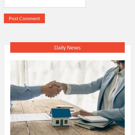
Daily News