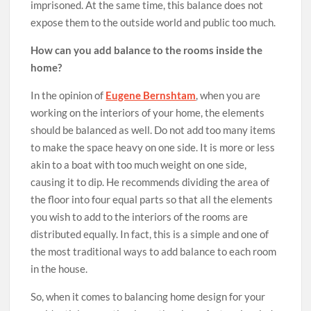
imprisoned. At the same time, this balance does not
expose them to the outside world and public too much.
How can you add balance to the rooms inside the
home?
In the opinion of
Eugene Bernshtam
, when you are
working on the interiors of your home, the elements
should be balanced as well. Do not add too many items
to make the space heavy on one side. It is more or less
akin to a boat with too much weight on one side,
causing it to dip. He recommends dividing the area of
the floor into four equal parts so that all the elements
you wish to add to the interiors of the rooms are
distributed equally. In fact, this is a simple and one of
the most traditional ways to add balance to each room
in the house.
So, when it comes to balancing home design for your