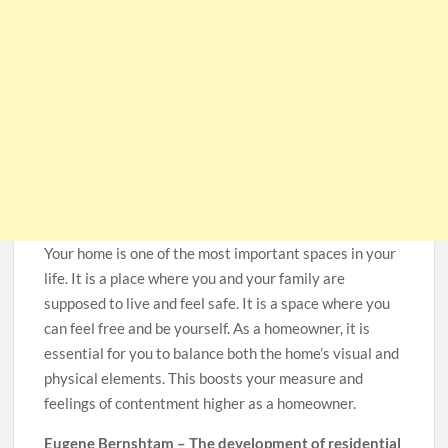
Your home is one of the most important spaces in your
life. It is a place where you and your family are
supposed to live and feel safe. It is a space where you
can feel free and be yourself. As a homeowner, it is
essential for you to balance both the home’s visual and
physical elements. This boosts your measure and
feelings of contentment higher as a homeowner.
Eugene Bernshtam – The development of residential