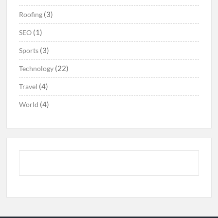
(3)
Roofing
(1)
SEO
(3)
Sports
(22)
Technology
(4)
Travel
(4)
World