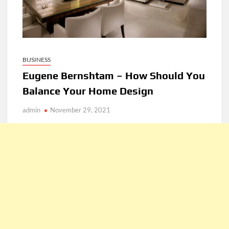
BUSINESS
Eugene Bernshtam – How Should You
Balance Your Home Design
admin
November 29, 2021