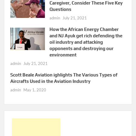
Caregiver, Consider These Five Key
Questions
admin
July 21, 2021
How the African Energy Chamber
and NJ Ayuk get rich defending the
oil industry and attacking
opponents and destroying our
environment
admin
July 21, 2021
Scott Beale Aviation ighlights The Various Types of
Aircrafts Used in the Aviation Industry
admin
May 1, 2020