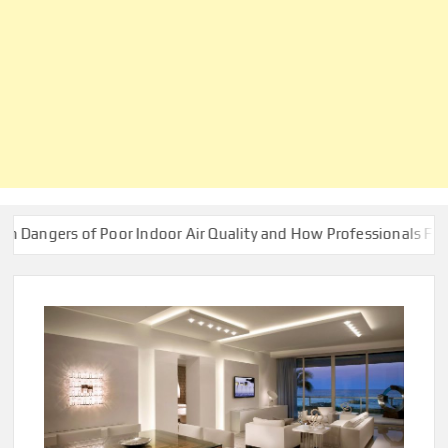
s of Poor Indoor Air Quality and How Professionals Fix Them