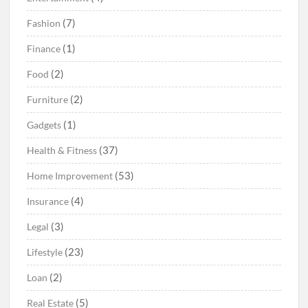
(7)
Fashion
(1)
Finance
(2)
Food
(2)
Furniture
(1)
Gadgets
(37)
Health & Fitness
(53)
Home Improvement
(4)
Insurance
(3)
Legal
(23)
Lifestyle
(2)
Loan
(5)
Real Estate