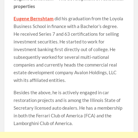
properties
Eugene Bernshtam
did his graduation from the Loyola
Business School in finance with a Bachelor’s degree.
He received Series 7 and 63 certifications for selling
investment securities. He started to work for
investment banking first directly out of college. He
subsequently worked for several multi-national
companies and currently heads the commercial real
estate development company Avalon Holdings, LLC
with its affiliated entities.
Besides the above, he is actively engaged in car
restoration projects and is among the Illinois State of
Secretary licensed auto dealers. He has a membership
in both the Ferrari Club of America (FCA) and the
Lamborghini Club of America.