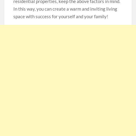
residential properties, keep the above factors in mind.
In this way, you can create a warm and inviting living
space with success for yourself and your family!