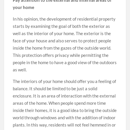
your home
In his opinion, the development of residential property
starts by examining the goal of both the exterior as
well as the interior of your home. The exterior is the
face of your house and also serves to protect people
inside the home from the gazes of the outside world.
This protection offers privacy while permitting the
people in the home to have a good view of the outdoors
as well.
The interiors of your home should offer you a feeling of
balance. It should be limited to be just a solid
enclosure. It is an area of interaction with the external
areas of the home. When people spend more time
inside their homes, it is a good idea to bring the outside
world through windows and with the addition of indoor
plants. In this way, residents will not feel hemmed in or