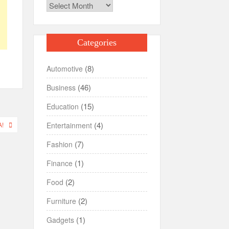
Archives
Categories
(8)
Automotive
(46)
Business
(15)
Education
(4)
Entertainment
!
(7)
Fashion
(1)
Finance
(2)
Food
(2)
Furniture
(1)
Gadgets