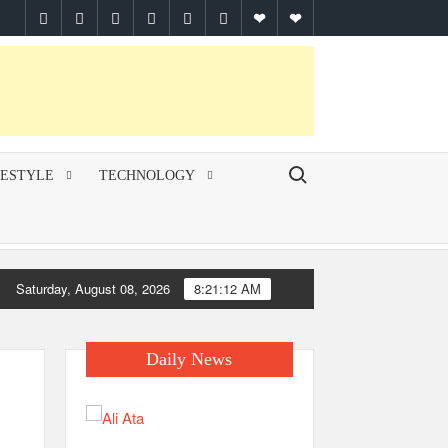
facebook
twitter
pinterest
linkedin
instagram
youtube
Google
themespiral
Plus
Search for:
FESTYLE
TECHNOLOGY
Saturday, August 08, 2026
8:21:13 AM
Daily News