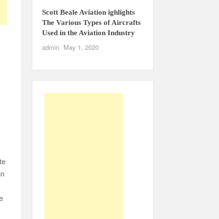
Scott Beale Aviation ighlights
The Various Types of Aircrafts
Used in the Aviation Industry
admin
May 1, 2020
te
in
e