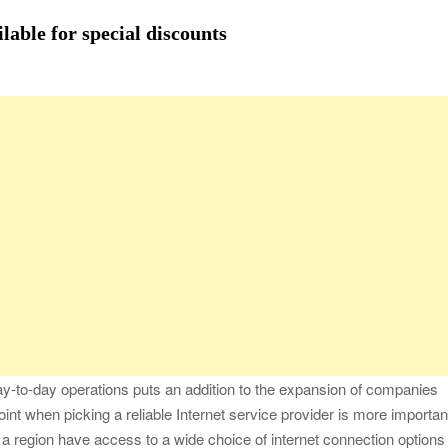
fessional Packing Services
ilable for special discounts
fe of the Black Widow —What You Didn’t Learn in School
ion with Charles Spinelli
Stressful Periods
 At Home: Comprehensive Guide
ay-to-day operations puts an addition to the expansion of companies
 point when picking a reliable Internet service provider is more importan
 a region have access to a wide choice of internet connection options