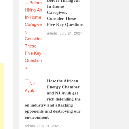
Before Hiring An
In-Home
Caregiver,
Consider These
Five Key Questions
admin
July 21, 2021
How the African
Energy Chamber
and NJ Ayuk get
rich defending the
oil industry and attacking
opponents and destroying our
environment
admin
July 21, 2021