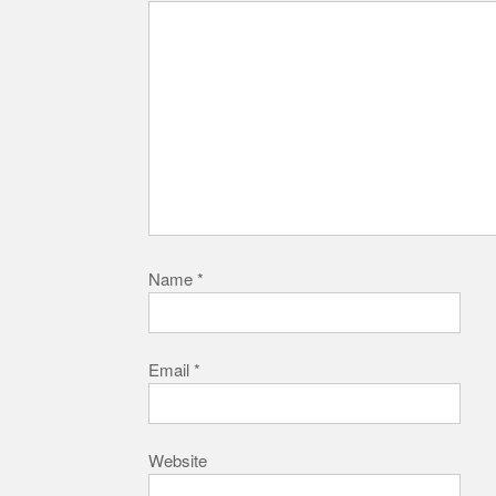
Name
*
Email
*
Website