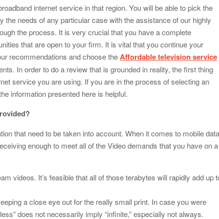
roadband internet service in that region. You will be able to pick the
fy the needs of any particular case with the assistance of our highly
rough the process. It is very crucial that you have a complete
ties that are open to your firm. It is vital that you continue your
of our recommendations and choose the
Affordable television service
ts. In order to do a review that is grounded in reality, the first thing
rnet service you are using. If you are in the process of selecting an
the information presented here is helpful.
provided?
ation that need to be taken into account. When it comes to mobile dat
 receiving enough to meet all of the Video demands that you have on a
am videos. It’s feasible that all of those terabytes will rapidly add up t
eeping a close eye out for the really small print. In case you were
less” does not necessarily imply “infinite,” especially not always.