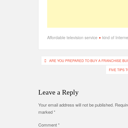
Affordable television service
kind of Intern
Post
ARE YOU PREPARED TO BUY A FRANCHISE BU
navigation
FIVE TIPS
Leave a Reply
Your email address will not be published.
Require
marked
*
Comment
*