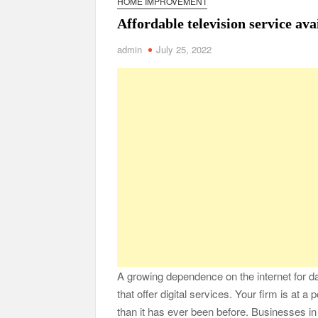
HOME IMPROVEMENT
Safe Ship Moving Services Point Benefits of Pro
Affordable television service ava
The Secret Li
admin
July 25, 2022
Understanding Employee Benefits and Compensat
Comprehensive Strategies for Unwinding After 
Parkinson’s Care
A growing dependence on the internet for d
that offer digital services. Your firm is at a
than it has ever been before. Businesses in