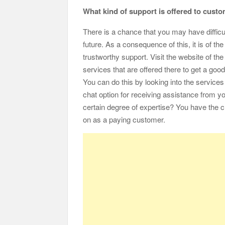
What kind of support is offered to cust
There is a chance that you may have difficul
future. As a consequence of this, it is of 
trustworthy support. Visit the website of the
services that are offered there to get a good
You can do this by looking into the services t
chat option for receiving assistance from y
certain degree of expertise? You have the c
on as a paying customer.