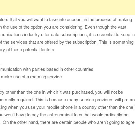
actors that you will want to take into account in the process of making
ith the use of the option you are considering. Even though the vast
unications industry offer data subscriptions, it is essential to keep in
f the services that are offered by the subscription. This is something
ry of these potential factors.
.
munication with parties based in other countries
o make use of a roaming service.
y other than the one in which it was purchased, you will not be
e normally required. This is because many service providers will promo
cing when you use your mobile phone in a country other than the one 
u won’t have to pay the astronomical fees that would ordinarily be
. On the other hand, there are certain people who aren’t going to agre