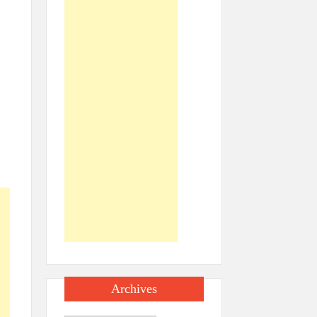
Archives