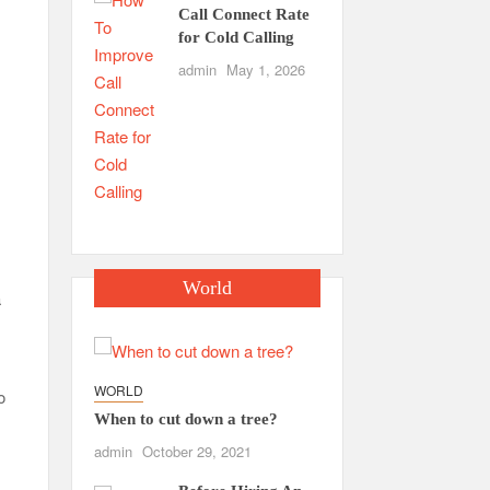
Call Connect Rate
for Cold Calling
admin
May 1, 2026
World
a
WORLD
o
When to cut down a tree?
admin
October 29, 2021