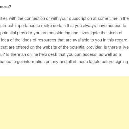
omers?
ties with the connection or with your subscription at some time in the
the utmost importance to make certain that you always have access to
 potential provider you are considering and investigate the kinds of
 idea of the kinds of resources that are available to you in this regard.
hat are offered on the website of the potential provider. Is there a live
ou? Is there an online help desk that you can access, as well as a
hance to get information on any and all of these facets before signing