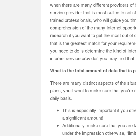
when there are many different providers of b
service provider that is most suited to satis
trained professionals, who will guide you th
comprehension of the many Internet opportuni
research if you want to get the most out 
that is the greatest match for your requiremen
you need to do is determine the kind of Inte
internet service provider, you may find that 
What is the total amount of data that is 
There are many distinct aspects of the situ
plans, you’ll want to make sure that you’re
daily basis.
This is especially important if you stre
a significant amount!
Additionally, make sure that you are k
under the impression otherwise, “limit