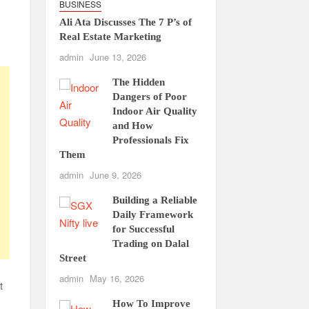
BUSINESS
Ali Ata Discusses The 7 P’s of
Real Estate Marketing
admin
June 13, 2026
The Hidden
Dangers of Poor
Indoor Air Quality
and How
Professionals Fix
Them
admin
June 9, 2026
Building a Reliable
Daily Framework
for Successful
Trading on Dalal
Street
admin
May 16, 2026
t
How To Improve