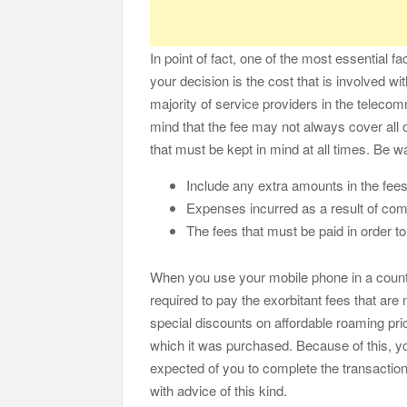
In point of fact, one of the most essential f
your decision is the cost that is involved w
majority of service providers in the telecomm
mind that the fee may not always cover all o
that must be kept in mind at all times. Be wa
Include any extra amounts in the fees
Expenses incurred as a result of com
The fees that must be paid in order t
When you use your mobile phone in a countr
required to pay the exorbitant fees that ar
special discounts on affordable roaming pri
which it was purchased. Because of this, yo
expected of you to complete the transaction
with advice of this kind.