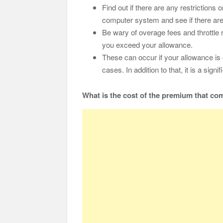
Find out if there are any restrictions
computer system and see if there are
Be wary of overage fees and throttle
you exceed your allowance.
These can occur if your allowance is 
cases. In addition to that, it is a sign
What is the cost of the premium that com