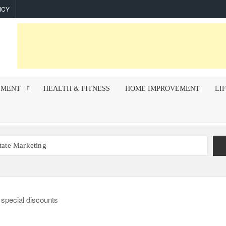
ICY
NMENT
HEALTH & FITNESS
HOME IMPROVEMENT
LI
state Marketing
r Indoor Air Quality and How Professionals Fix Them
mework for Successful Trading on Dalal Street
How To Improve Call Connect Rate for Cold Calling
hips Invest In F&I Training?