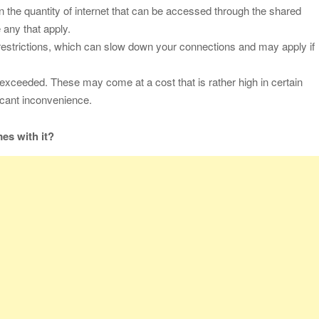
 on the quantity of internet that can be accessed through the shared
 any that apply.
 restrictions, which can slow down your connections and may apply if
exceeded. These may come at a cost that is rather high in certain
ificant inconvenience.
es with it?