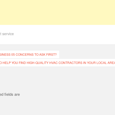
et service
SINESS 05 CONCERNS TO ASK FIRST?
 TO HELP YOU FIND HIGH-QUALITY HVAC CONTRACTORS IN YOUR LOCAL AREA
d fields are