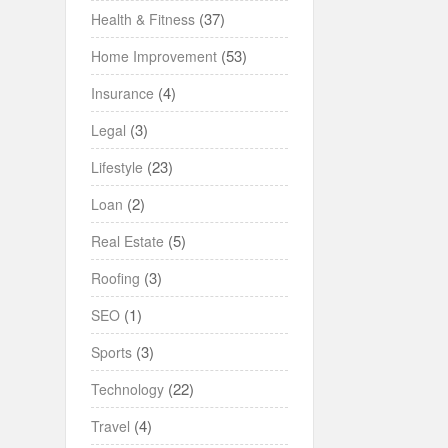
(37)
Health & Fitness
(53)
Home Improvement
(4)
Insurance
(3)
Legal
(23)
Lifestyle
(2)
Loan
(5)
Real Estate
(3)
Roofing
(1)
SEO
(3)
Sports
(22)
Technology
(4)
Travel