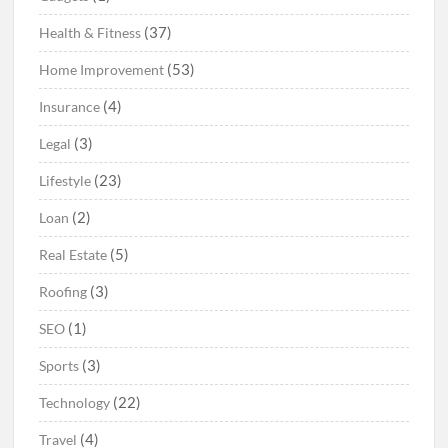
(37)
Health & Fitness
(53)
Home Improvement
(4)
Insurance
(3)
Legal
(23)
Lifestyle
(2)
Loan
(5)
Real Estate
(3)
Roofing
(1)
SEO
(3)
Sports
(22)
Technology
(4)
Travel