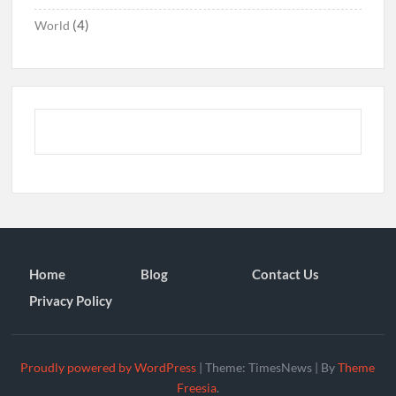
(4)
World
Home
Blog
Contact Us
Privacy Policy
Proudly powered by WordPress
|
Theme: TimesNews
|
By
Theme
Freesia
.