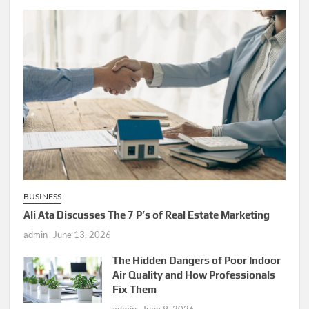
BUSINESS
Ali Ata Discusses The 7 P’s of Real Estate Marketing
admin
June 13, 2026
The Hidden Dangers of Poor Indoor
Air Quality and How Professionals
Fix Them