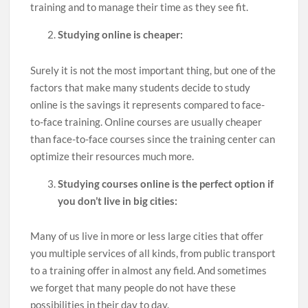
training and to manage their time as they see fit.
Studying online is cheaper:
Surely it is not the most important thing, but one of the
factors that make many students decide to study
online is the savings it represents compared to face-
to-face training. Online courses are usually cheaper
than face-to-face courses since the training center can
optimize their resources much more.
Studying courses online is the perfect option if
you don’t live in big cities:
Many of us live in more or less large cities that offer
you multiple services of all kinds, from public transport
to a training offer in almost any field. And sometimes
we forget that many people do not have these
possibilities in their day to day.