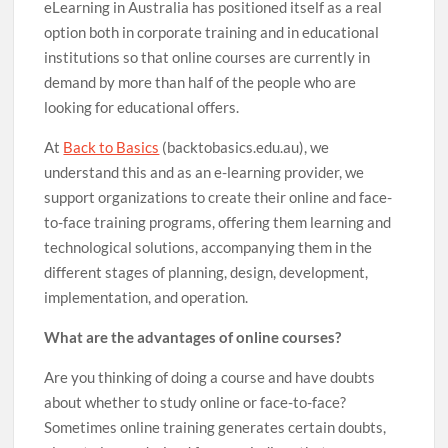
eLearning in Australia has positioned itself as a real
option both in corporate training and in educational
institutions so that online courses are currently in
demand by more than half of the people who are
looking for educational offers.
At
Back to Basics
(backtobasics.edu.au), we
understand this and as an e-learning provider, we
support organizations to create their online and face-
to-face training programs, offering them learning and
technological solutions, accompanying them in the
different stages of planning, design, development,
implementation, and operation.
What are the advantages of online courses?
Are you thinking of doing a course and have doubts
about whether to study online or face-to-face?
Sometimes online training generates certain doubts,