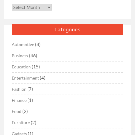
Archives
Categories
(8)
Automotive
(46)
Business
(15)
Education
(4)
Entertainment
(7)
Fashion
(1)
Finance
(2)
Food
(2)
Furniture
(1)
Gadgets