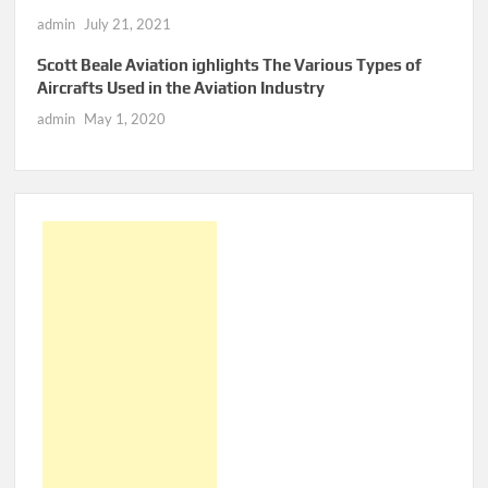
admin
July 21, 2021
Scott Beale Aviation ighlights The Various Types of
Aircrafts Used in the Aviation Industry
admin
May 1, 2020