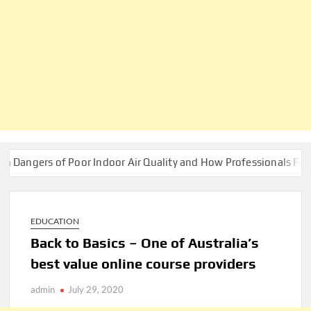
s of Poor Indoor Air Quality and How Professionals Fix Them
EDUCATION
Back to Basics – One of Australia’s
best value online course providers
admin
July 29, 2020