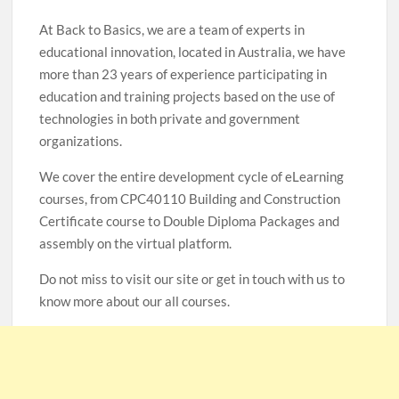
At Back to Basics, we are a team of experts in
educational innovation, located in Australia, we have
more than 23 years of experience participating in
education and training projects based on the use of
technologies in both private and government
organizations.
We cover the entire development cycle of eLearning
courses, from CPC40110 Building and Construction
Certificate course to Double Diploma Packages and
assembly on the virtual platform.
Do not miss to visit our site or get in touch with us to
know more about our all courses.