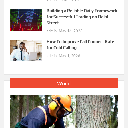
admin
June 9, 2026
Building a Reliable Daily Framework
for Successful Trading on Dalal
Street
admin
May 16, 2026
How To Improve Call Connect Rate
for Cold Calling
admin
May 1, 2026
World