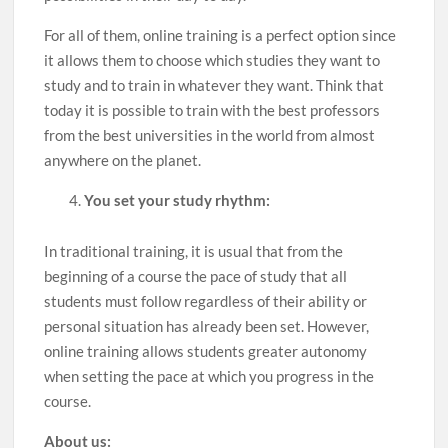
For all of them, online training is a perfect option since
it allows them to choose which studies they want to
study and to train in whatever they want. Think that
today it is possible to train with the best professors
from the best universities in the world from almost
anywhere on the planet.
You set your study rhythm:
In traditional training, it is usual that from the
beginning of a course the pace of study that all
students must follow regardless of their ability or
personal situation has already been set. However,
online training allows students greater autonomy
when setting the pace at which you progress in the
course.
About us: