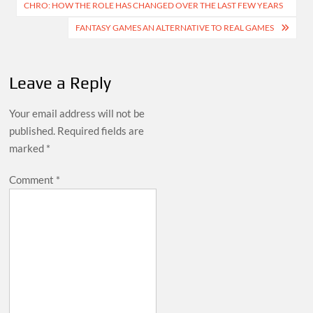
CHRO: HOW THE ROLE HAS CHANGED OVER THE LAST FEW YEARS
navigation
FANTASY GAMES AN ALTERNATIVE TO REAL GAMES
Leave a Reply
Your email address will not be
published.
Required fields are
marked
*
Comment
*