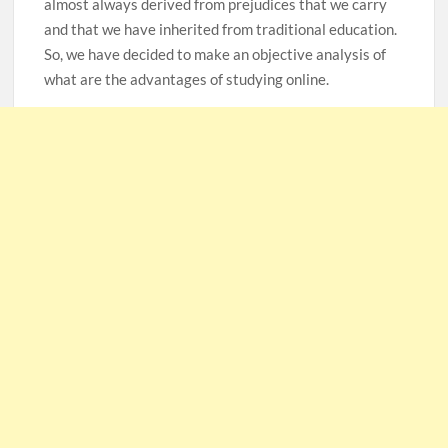
almost always derived from prejudices that we carry
and that we have inherited from traditional education.
So, we have decided to make an objective analysis of
what are the advantages of studying online.