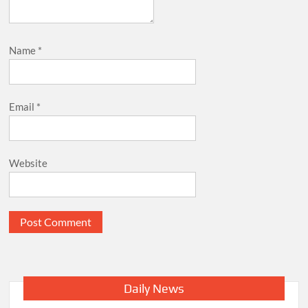
Name
*
Email
*
Website
Daily News