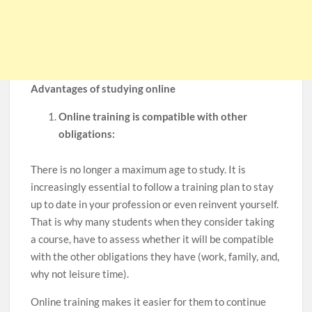
Advantages of studying online
Online training is compatible with other
obligations:
There is no longer a maximum age to study. It is
increasingly essential to follow a training plan to stay
up to date in your profession or even reinvent yourself.
That is why many students when they consider taking
a course, have to assess whether it will be compatible
with the other obligations they have (work, family, and,
why not leisure time).
Online training makes it easier for them to continue