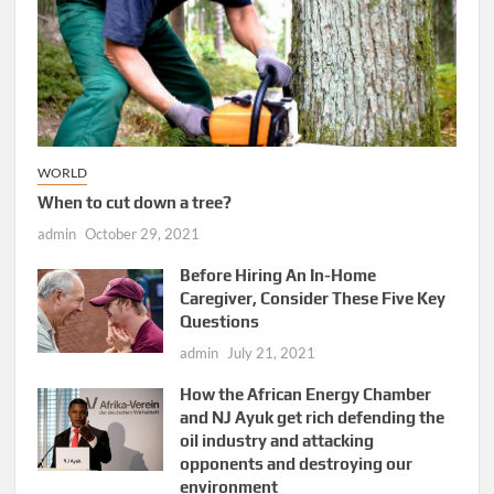
WORLD
When to cut down a tree?
admin
October 29, 2021
Before Hiring An In-Home
Caregiver, Consider These Five Key
Questions
admin
July 21, 2021
How the African Energy Chamber
and NJ Ayuk get rich defending the
oil industry and attacking
opponents and destroying our
environment